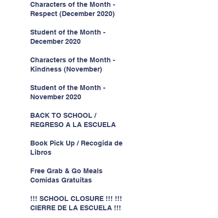
Characters of the Month -
Respect (December 2020)
Student of the Month -
December 2020
Characters of the Month -
Kindness (November)
Student of the Month -
November 2020
BACK TO SCHOOL /
REGRESO A LA ESCUELA
Book Pick Up / Recogida de
Libros
Free Grab & Go Meals
Comidas Gratuitas
!!! SCHOOL CLOSURE !!! !!!
CIERRE DE LA ESCUELA !!!