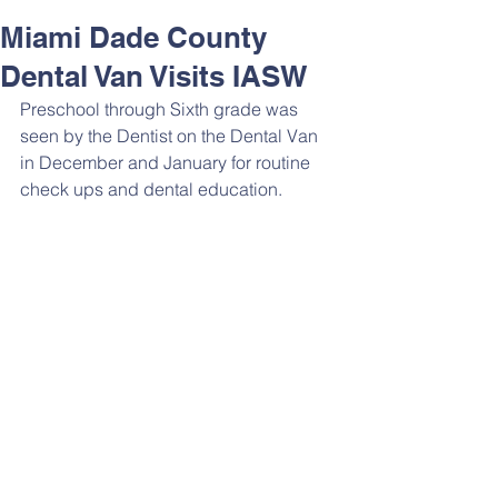
Miami Dade County
Dental Van Visits IASW
Preschool through Sixth grade was 
seen by the Dentist on the Dental Van 
in December and January for routine 
check ups and dental education. 