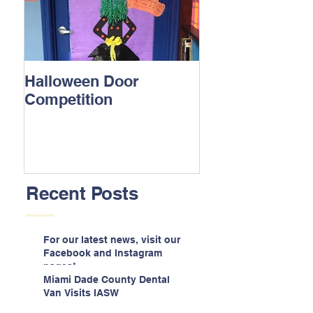
Halloween Door
Competition
Recent Posts
For our latest news, visit our
Facebook and Instagram
pages!
Miami Dade County Dental
Van Visits IASW