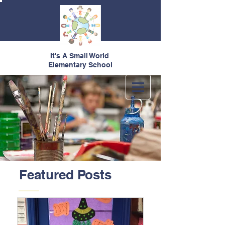
It's A Small World
Elementary School
Featured Posts