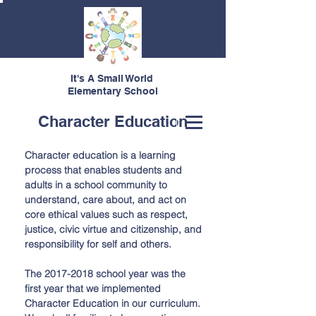
It's A Small World
Elementary School
Character Education
Character education is a learning
process that enables students and
adults in a school community to
understand, care about, and act on
core ethical values such as respect,
justice, civic virtue and citizenship, and
responsibility for self and others.
The
2017-2018
school year was the
first year that we implemented
Character Education in our curriculum.