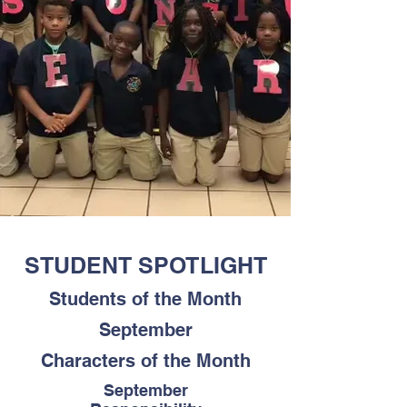
STUDENT SPOTLIGHT
Students of the Month
September
Characters of the Month
September