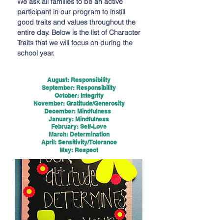
We ask all families to be an active
participant in our program to instill
good traits and values throughout the
entire day. Below is the list of Character
Traits that we will focus on during the
school year.
August: Responsibility
September: Responsibility
October: Integrity
November: Gratitude/Generosity
December: Mindfulness
January: Mindfulness
February: Self-Love
March: Determination
April: Sensitivity/Tolerance
May: Respect