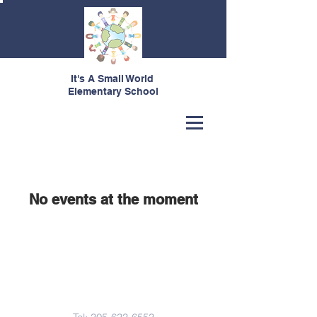
It's A Small World
Elementary School
Our Upcoming Events
No events at the moment
Contact Us