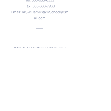
Tel:
305-633-6553
Fax:
305-633-7963
Email:
IASWElementarySchool@gm
ail.com
Address
4601-4617
Northwest 22 Avenue
Miami, FL. 33142
© Copyright 2017 by IASW Elementary.
Proudly created with
Wix.com