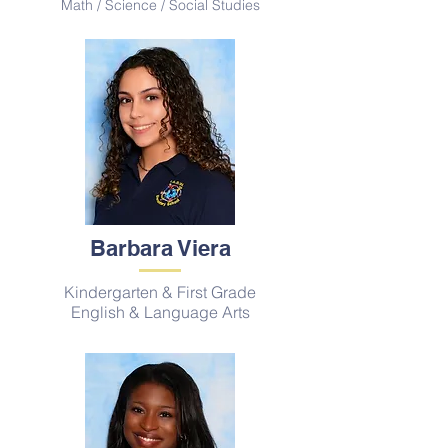
Math / Science / Social Studies
Barbara Viera
Kindergarten & First Grade
English & Language Arts