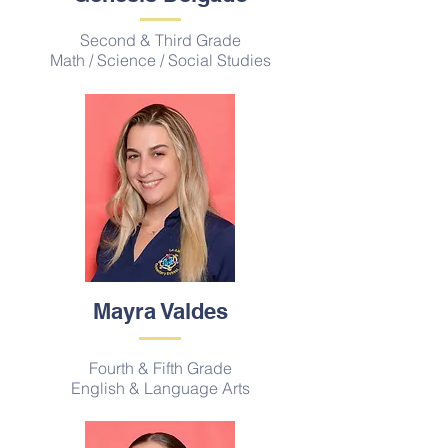
Second & Third Grade
Math / Science / Social Studies
Mayra Valdes
Fourth & Fifth Grade
English & Language Arts