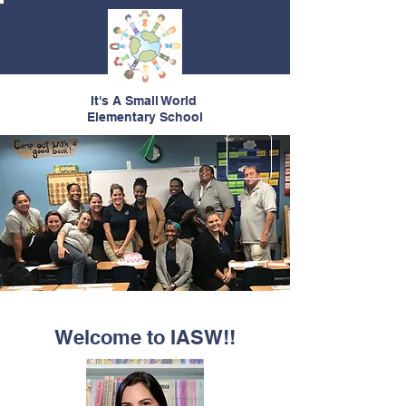
It's A Small World
Elementary School
Welcome to IASW!!