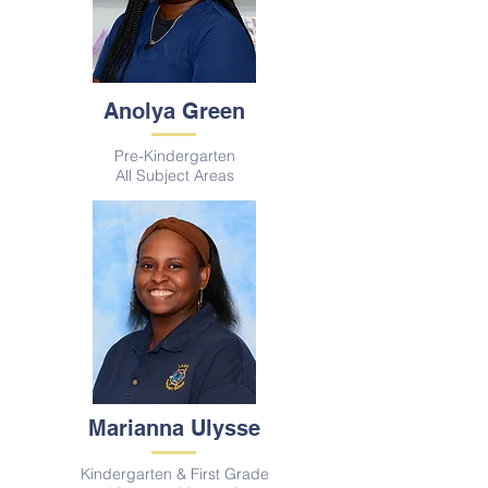
Anolya Green
Pre-Kindergarten
All S
ubject A
reas
Marianna Ulysse
Kindergarten & First Grade