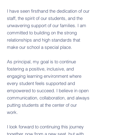
I have seen firsthand the dedication of our
staff, the spirit of our students, and the
unwavering support of our families. I am
committed to building on the strong
relationships and high standards that
make our school a special place.
As principal, my goal is to continue
fostering a positive, inclusive, and
engaging learning environment where
every student feels supported and
empowered to succeed. I believe in open
communication, collaboration, and always
putting students at the center of our
work.
I look forward to continuing this journey
together, now from a new seat, but with