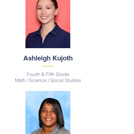
Ashleigh Kujoth
Fourth & Fifth Grade
Math / Science / Social Studies