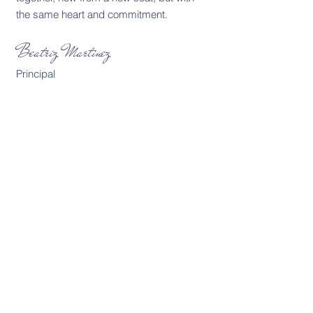
the same heart and commitment.
Beatriz Martinez
Principal
David Paredes
Middle School
English & Language Arts