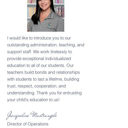
I would like to introduce you to our
outstanding administration, teaching, and
support staff. We work tirelessly to
provide exceptional individualized
education to all of our students. Our
teachers build bonds and relationships
with students to last a lifetime, building
trust, respect, cooperation, and
understanding. Thank you for entrusting
your child's education to us!
Jacqueline Mastrangelo
Director of Operations