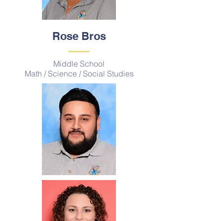
Rose Bros
Middle School
Math / Science / Social Studies