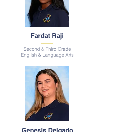
Fardat Raji
Second & Third Grade
English & Language Arts
Genesis Delgado