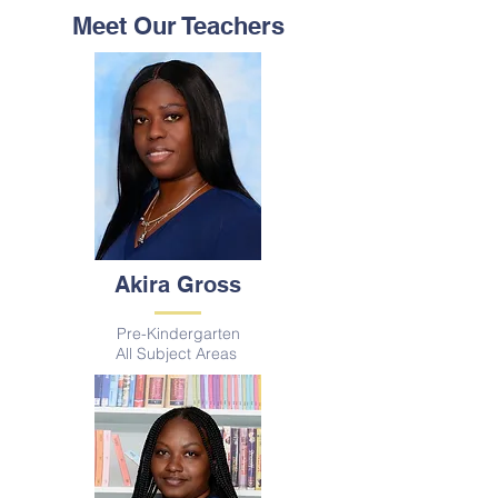
Meet Our Teachers
Akira Gross
Pre-Kindergarten
All Subject A
reas