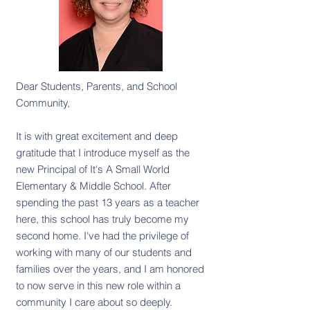
Dear Students, Parents, and School
Community,
It is with great excitement and deep
gratitude that I introduce myself as the
new Principal of It's A Small World
Elementary & Middle School. After
spending the past 13 years as a teacher
here, this school has truly become my
second home. I've had the privilege of
working with many of our students and
families over the years, and I am honored
to now serve in this new role within a
community I care about so deeply.