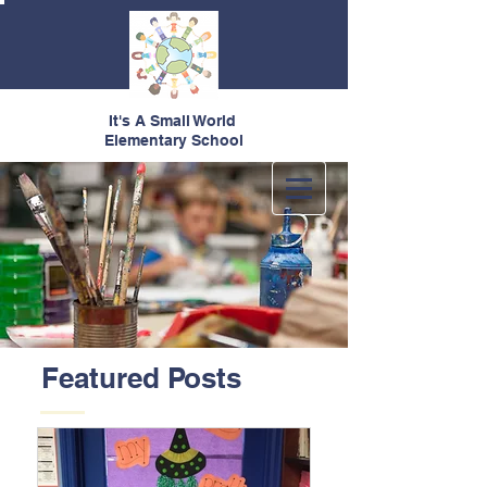
It's A Small World
Elementary School
Featured Posts