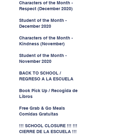
Characters of the Month -
Respect (December 2020)
Student of the Month -
December 2020
Characters of the Month -
Kindness (November)
Student of the Month -
November 2020
BACK TO SCHOOL /
REGRESO A LA ESCUELA
Book Pick Up / Recogida de
Libros
Free Grab & Go Meals
Comidas Gratuitas
!!! SCHOOL CLOSURE !!! !!!
CIERRE DE LA ESCUELA !!!