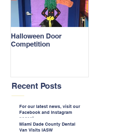
Halloween Door
Competition
Recent Posts
For our latest news, visit our
Facebook and Instagram
pages!
Miami Dade County Dental
Van Visits IASW