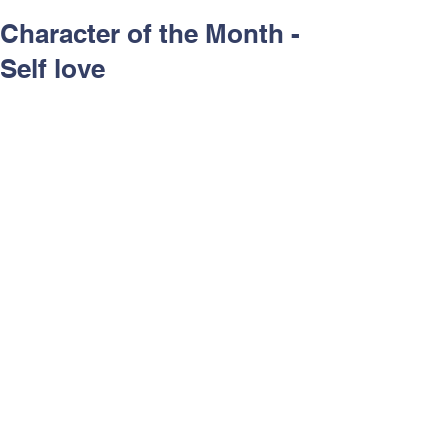
Character of the Month -
Self love