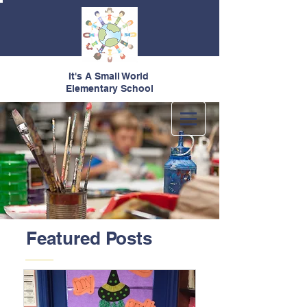
It's A Small World
Elementary School
Featured Posts