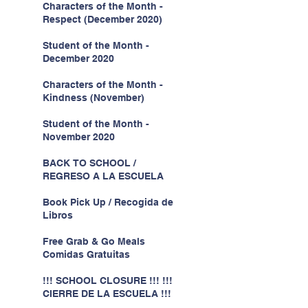
Characters of the Month -
Respect (December 2020)
Student of the Month -
December 2020
Characters of the Month -
Kindness (November)
Student of the Month -
November 2020
BACK TO SCHOOL /
REGRESO A LA ESCUELA
Book Pick Up / Recogida de
Libros
Free Grab & Go Meals
Comidas Gratuitas
!!! SCHOOL CLOSURE !!! !!!
CIERRE DE LA ESCUELA !!!