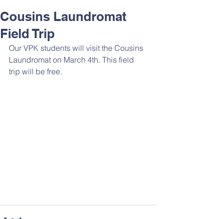
Cousins Laundromat
Field Trip
Our VPK students will visit the Cousins 
Laundromat on March 4th. This field 
trip will be free.