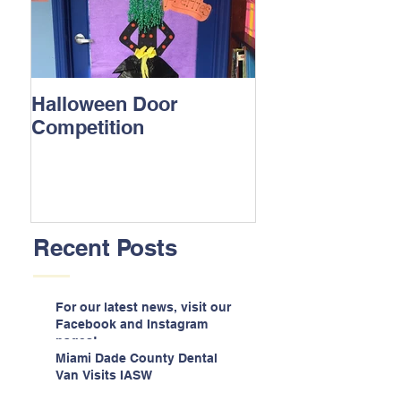
Halloween Door
Competition
Recent Posts
For our latest news, visit our
Facebook and Instagram
pages!
Miami Dade County Dental
Van Visits IASW