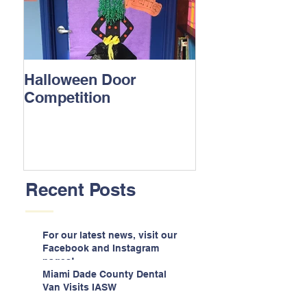
Halloween Door
Competition
Recent Posts
For our latest news, visit our
Facebook and Instagram
pages!
Miami Dade County Dental
Van Visits IASW