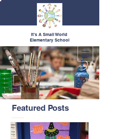
It's A Small World
Elementary School
Featured Posts