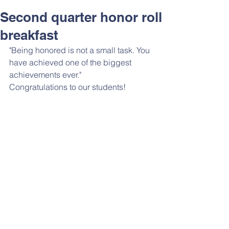
Second quarter honor roll
breakfast
"Being honored is not a small task. You 
have achieved one of the biggest 
achievements ever."
Congratulations to our students!