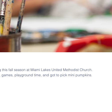
g this fall season at Miami Lakes United Methodist Church. 
, games, playground time, and got to pick mini pumpkins. 