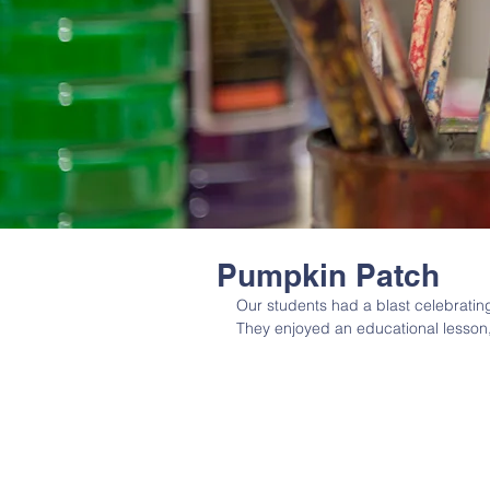
Pumpkin Patch
Our students had a blast celebratin
They enjoyed an educational lesson