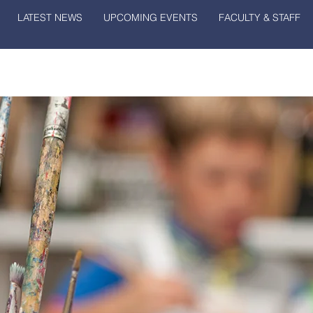
LATEST NEWS
UPCOMING EVENTS
FACULTY & STAFF