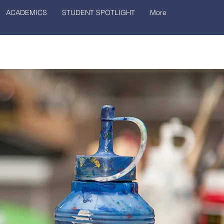
ACADEMICS
STUDENT SPOTLIGHT
More