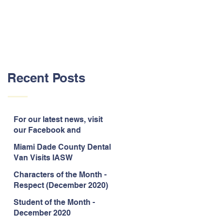
Recent Posts
For our latest news, visit
our Facebook and
Instagram pages!
Miami Dade County Dental
Van Visits IASW
Characters of the Month -
Respect (December 2020)
Student of the Month -
December 2020