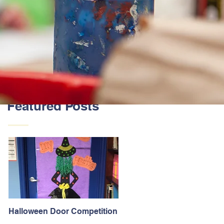
Featured Posts
Halloween Door Competition