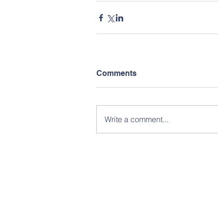
Comments
Write a comment...