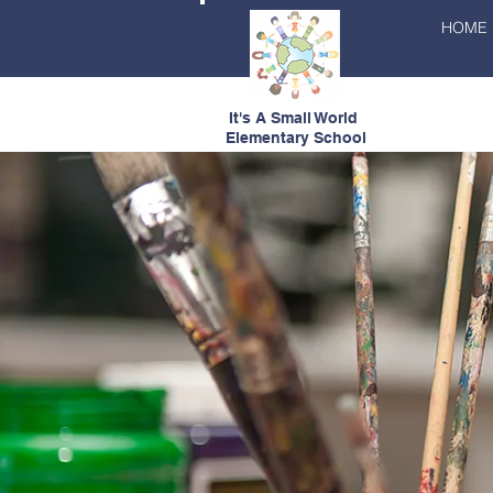
HOME
It's A Small World
Elementary School