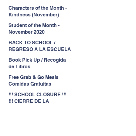
Characters of the Month -
Kindness (November)
Student of the Month -
November 2020
BACK TO SCHOOL /
REGRESO A LA ESCUELA
Book Pick Up / Recogida
de Libros
Free Grab & Go Meals
Comidas Gratuitas
!!! SCHOOL CLOSURE !!!
!!! CIERRE DE LA
ESCUELA !!!