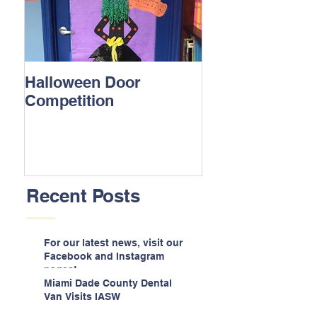
Halloween Door
Competition
Recent Posts
For our latest news, visit our
Facebook and Instagram
pages!
Miami Dade County Dental
Van Visits IASW