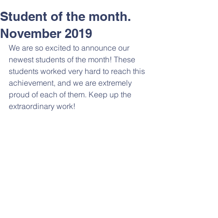
Student of the month.
November 2019
We are so excited to announce our 
newest students of the month! These 
students worked very hard to reach this 
achievement, and we are extremely 
proud of each of them. Keep up the 
extraordinary work! 