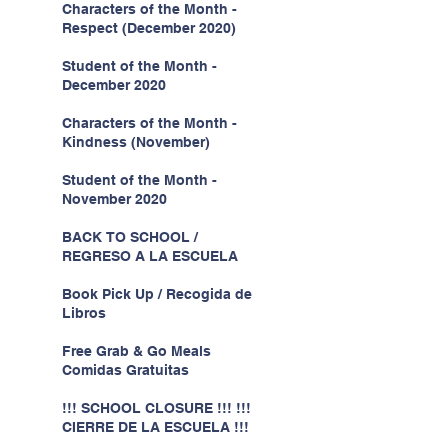
Characters of the Month -
Respect (December 2020)
Student of the Month -
December 2020
Characters of the Month -
Kindness (November)
Student of the Month -
November 2020
BACK TO SCHOOL /
REGRESO A LA ESCUELA
Book Pick Up / Recogida de
Libros
Free Grab & Go Meals
Comidas Gratuitas
!!! SCHOOL CLOSURE !!! !!!
CIERRE DE LA ESCUELA !!!