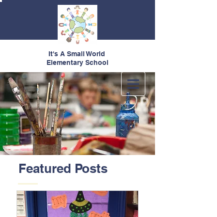
It's A Small World
Elementary School
Featured Posts