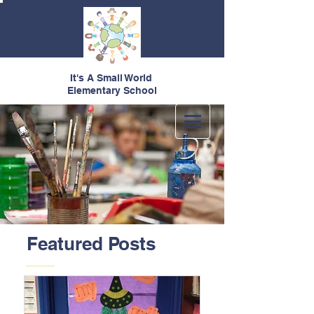
It's A Small World
Elementary School
Featured Posts