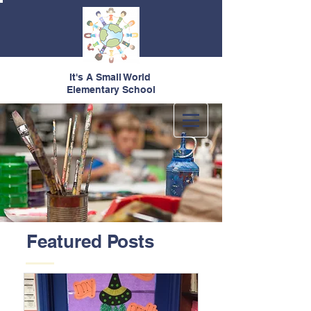
It's A Small World
Elementary School
Featured Posts