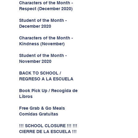
Characters of the Month -
Respect (December 2020)
Student of the Month -
December 2020
Characters of the Month -
Kindness (November)
Student of the Month -
November 2020
BACK TO SCHOOL /
REGRESO A LA ESCUELA
Book Pick Up / Recogida de
Libros
Free Grab & Go Meals
Comidas Gratuitas
!!! SCHOOL CLOSURE !!! !!!
CIERRE DE LA ESCUELA !!!