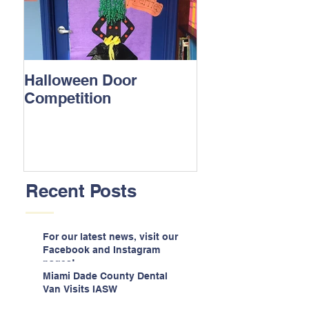
Halloween Door
Competition
Recent Posts
For our latest news, visit our
Facebook and Instagram
pages!
Miami Dade County Dental
Van Visits IASW