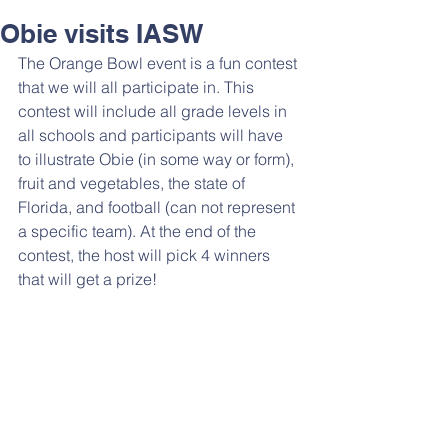
Obie visits IASW
The Orange Bowl event is a fun contest 
that we will all participate in. This 
contest will include all grade levels in 
all schools and participants will have 
to illustrate Obie (in some way or form), 
fruit and vegetables, the state of 
Florida, and football (can not represent 
a specific team). At the end of the 
contest, the host will pick 4 winners 
that will get a prize!