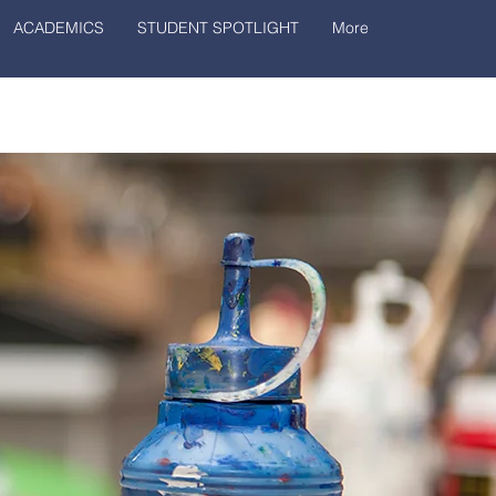
ACADEMICS
STUDENT SPOTLIGHT
More