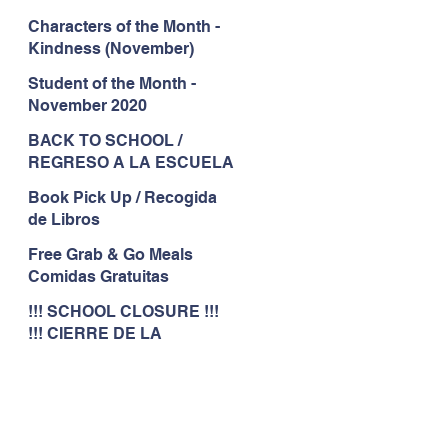
Characters of the Month -
Kindness (November)
Student of the Month -
November 2020
BACK TO SCHOOL /
REGRESO A LA ESCUELA
Book Pick Up / Recogida
de Libros
Free Grab & Go Meals
Comidas Gratuitas
!!! SCHOOL CLOSURE !!!
!!! CIERRE DE LA
ESCUELA !!!