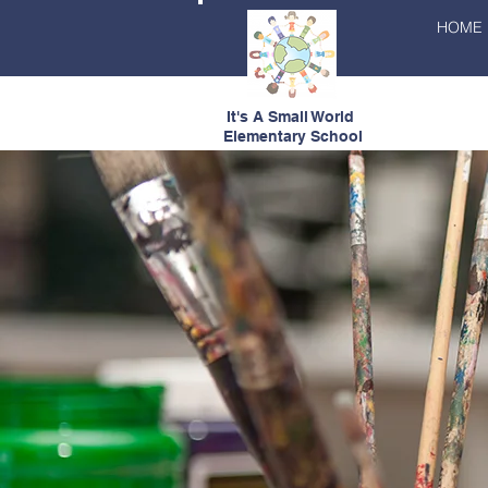
HOME
It's A Small World
Elementary School