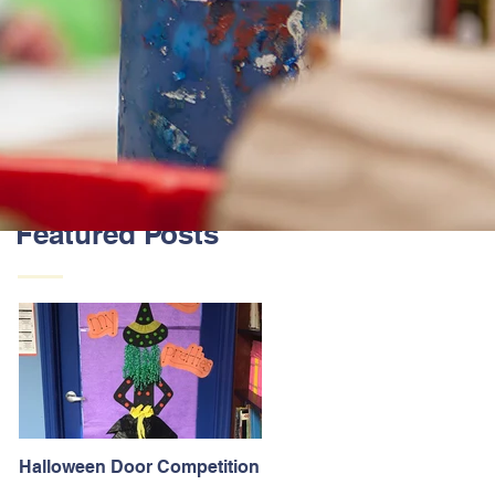
Featured Posts
Halloween Door Competition