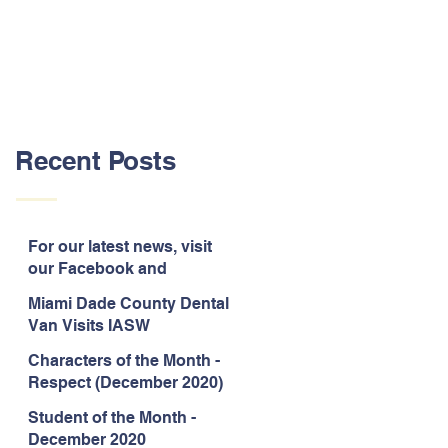
Recent Posts
For our latest news, visit
our Facebook and
Instagram pages!
Miami Dade County Dental
Van Visits IASW
Characters of the Month -
Respect (December 2020)
Student of the Month -
December 2020