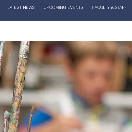
LATEST NEWS
UPCOMING EVENTS
FACULTY & STAFF