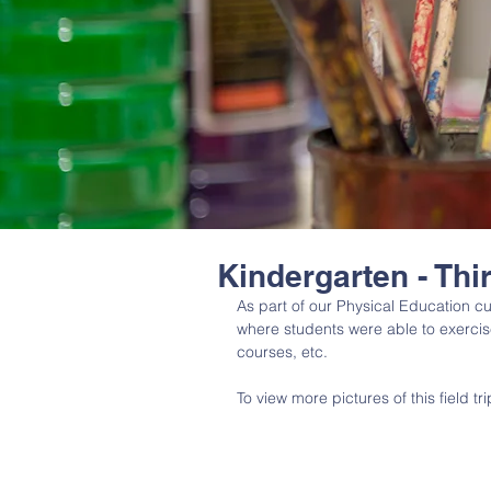
Kindergarten - Thi
As part of our Physical Education cu
where students were able to exercise 
courses, etc. 
To view more pictures of this field tr