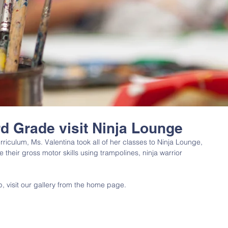
rd Grade visit Ninja Lounge
rriculum, Ms. Valentina took all of her classes to Ninja Lounge, 
their gross motor skills using trampolines, ninja warrior 
ip, visit our gallery from the home page. 