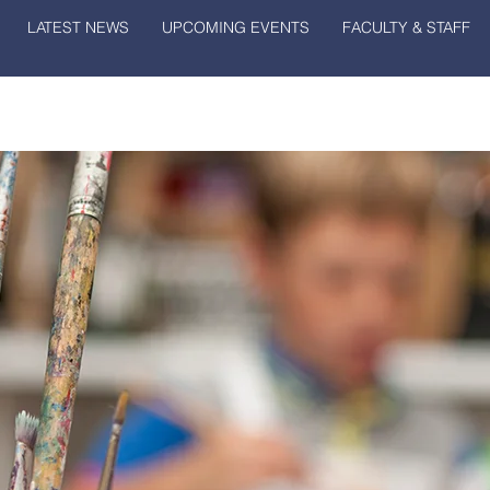
LATEST NEWS
UPCOMING EVENTS
FACULTY & STAFF