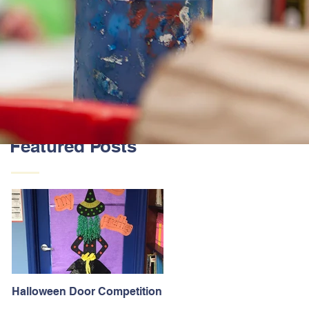
Featured Posts
Halloween Door Competition