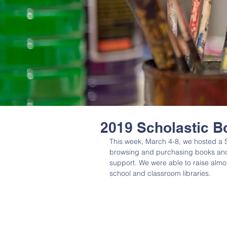
2019 Scholastic B
This week, March 4-8, we hosted a S
browsing and purchasing books and 
support. We were able to raise almos
school and classroom libraries. 