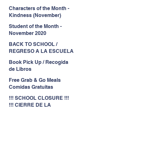
Characters of the Month -
Kindness (November)
Student of the Month -
November 2020
BACK TO SCHOOL /
REGRESO A LA ESCUELA
Book Pick Up / Recogida
de Libros
Free Grab & Go Meals
Comidas Gratuitas
!!! SCHOOL CLOSURE !!!
!!! CIERRE DE LA
ESCUELA !!!