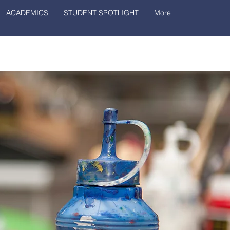
ACADEMICS
STUDENT SPOTLIGHT
More