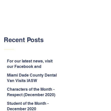
Recent Posts
For our latest news, visit
our Facebook and
Instagram pages!
Miami Dade County Dental
Van Visits IASW
Characters of the Month -
Respect (December 2020)
Student of the Month -
December 2020