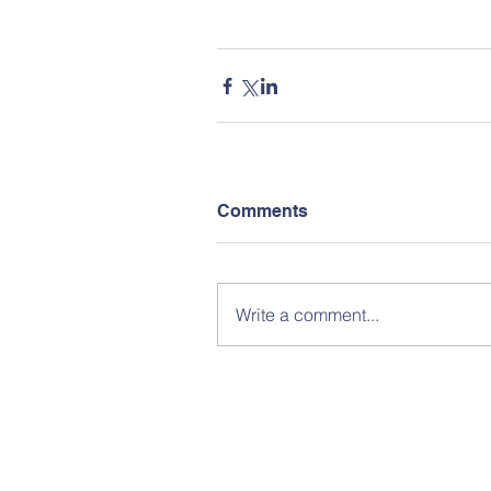
Comments
Write a comment...