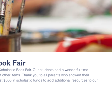
ook Fair
cholastic Book Fair. Our students had a wonderful time 
other items. Thank you to all parents who showed their 
t $500 in scholastic funds to add additional resources to our 