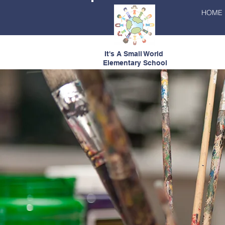
HOME
It's A Small World
Elementary School