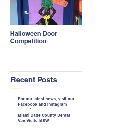
Halloween Door
Competition
Recent Posts
For our latest news, visit our
Facebook and Instagram
pages!
Miami Dade County Dental
Van Visits IASW