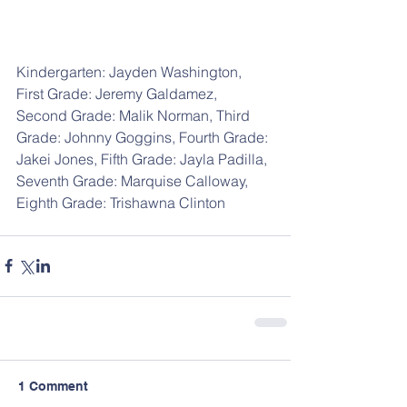
Kindergarten: Jayden Washington, 
First Grade: Jeremy Galdamez, 
Second Grade: Malik Norman, Third 
Grade: Johnny Goggins, Fourth Grade: 
Jakei Jones, Fifth Grade: Jayla Padilla, 
Seventh Grade: Marquise Calloway, 
Eighth Grade: Trishawna Clinton
1 Comment