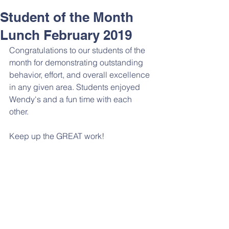
Student of the Month
Lunch February 2019
Congratulations to our students of the 
month for demonstrating outstanding 
behavior, effort, and overall excellence 
in any given area. Students enjoyed 
Wendy's and a fun time with each 
other. 
Keep up the GREAT work! 