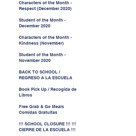
Characters of the Month -
Respect (December 2020)
Student of the Month -
December 2020
Characters of the Month -
Kindness (November)
Student of the Month -
November 2020
BACK TO SCHOOL /
REGRESO A LA ESCUELA
Book Pick Up / Recogida de
Libros
Free Grab & Go Meals
Comidas Gratuitas
!!! SCHOOL CLOSURE !!! !!!
CIERRE DE LA ESCUELA !!!