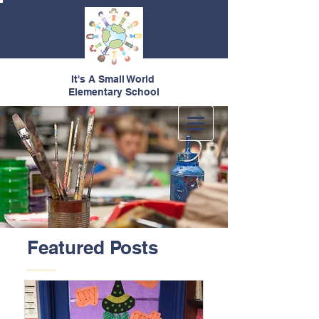
It's A Small World
Elementary School
Featured Posts