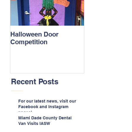
Halloween Door
Competition
Recent Posts
For our latest news, visit our
Facebook and Instagram
pages!
Miami Dade County Dental
Van Visits IASW