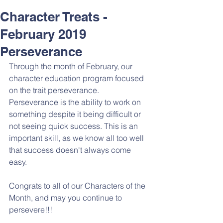
Character Treats -
February 2019
Perseverance
Through the month of February, our 
character education program focused 
on the trait perseverance. 
Perseverance is the ability to work on 
something despite it being difficult or 
not seeing quick success. This is an 
important skill, as we know all too well 
that success doesn't always come 
easy. 
Congrats to all of our Characters of the 
Month, and may you continue to 
persevere!!!