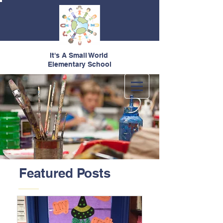
It's A Small World
Elementary School
Featured Posts