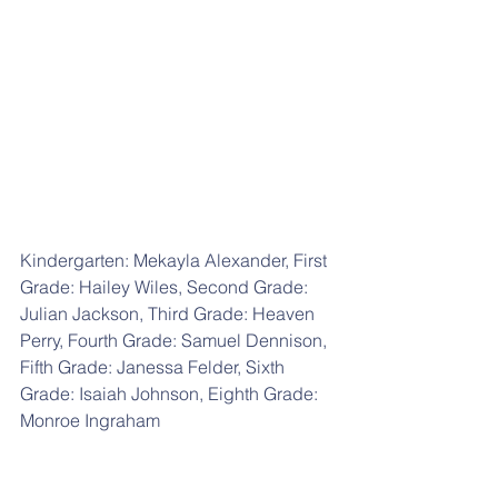
Kindergarten: Mekayla Alexander, First 
Grade: Hailey Wiles, Second Grade: 
Julian Jackson, Third Grade: Heaven 
Perry, Fourth Grade: Samuel Dennison, 
Fifth Grade: Janessa Felder, Sixth 
Grade: Isaiah Johnson, Eighth Grade: 
Monroe Ingraham