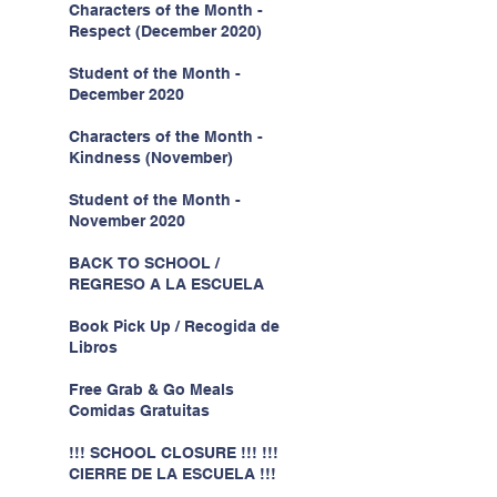
Characters of the Month -
Respect (December 2020)
Student of the Month -
December 2020
Characters of the Month -
Kindness (November)
Student of the Month -
November 2020
BACK TO SCHOOL /
REGRESO A LA ESCUELA
Book Pick Up / Recogida de
Libros
Free Grab & Go Meals
Comidas Gratuitas
!!! SCHOOL CLOSURE !!! !!!
CIERRE DE LA ESCUELA !!!