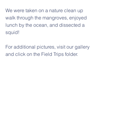
We were taken on a nature clean up 
walk through the mangroves, enjoyed 
lunch by the ocean, and dissected a 
squid! 
For additional pictures, visit our gallery 
and click on the Field Trips folder. 