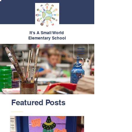
It's A Small World
Elementary School
Featured Posts