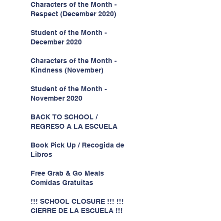
Characters of the Month -
Respect (December 2020)
Student of the Month -
December 2020
Characters of the Month -
Kindness (November)
Student of the Month -
November 2020
BACK TO SCHOOL /
REGRESO A LA ESCUELA
Book Pick Up / Recogida de
Libros
Free Grab & Go Meals
Comidas Gratuitas
!!! SCHOOL CLOSURE !!! !!!
CIERRE DE LA ESCUELA !!!