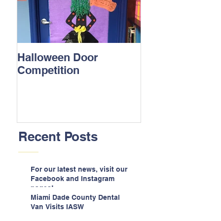
Halloween Door
Competition
Recent Posts
For our latest news, visit our
Facebook and Instagram
pages!
Miami Dade County Dental
Van Visits IASW