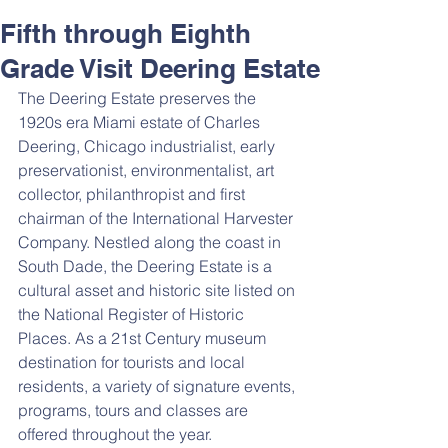
Fifth through Eighth
Grade Visit Deering Estate
The Deering Estate preserves the 
1920s era Miami estate of Charles 
Deering, Chicago industrialist, early 
preservationist, environmentalist, art 
collector, philanthropist and first 
chairman of the International Harvester 
Company. Nestled along the coast in 
South Dade, the Deering Estate is a 
cultural asset and historic site listed on 
the National Register of Historic 
Places. As a 21st Century museum 
destination for tourists and local 
residents, a variety of signature events, 
programs, tours and classes are 
offered throughout the year.