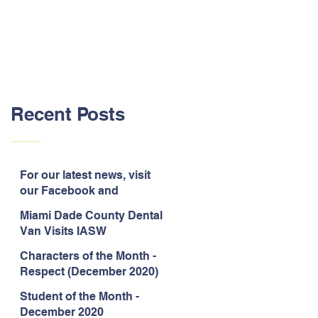
Recent Posts
For our latest news, visit
our Facebook and
Instagram pages!
Miami Dade County Dental
Van Visits IASW
Characters of the Month -
Respect (December 2020)
Student of the Month -
December 2020