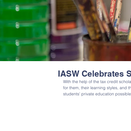
IASW Celebrates 
With the help of the tax credit schol
for them, their learning styles, and 
students' private education possible