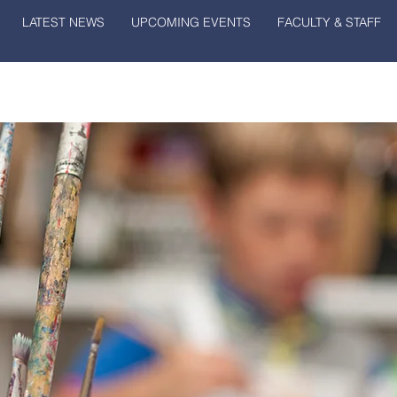
LATEST NEWS
UPCOMING EVENTS
FACULTY & STAFF