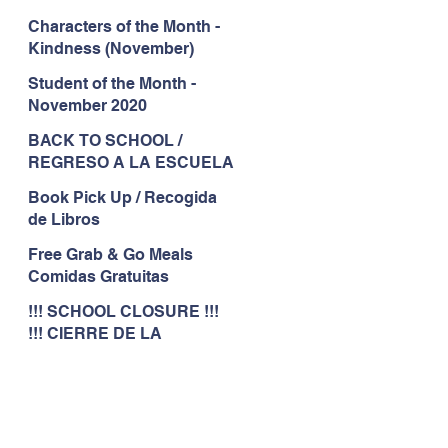
Characters of the Month -
Kindness (November)
Student of the Month -
November 2020
BACK TO SCHOOL /
REGRESO A LA ESCUELA
Book Pick Up / Recogida
de Libros
Free Grab & Go Meals
Comidas Gratuitas
!!! SCHOOL CLOSURE !!!
!!! CIERRE DE LA
ESCUELA !!!