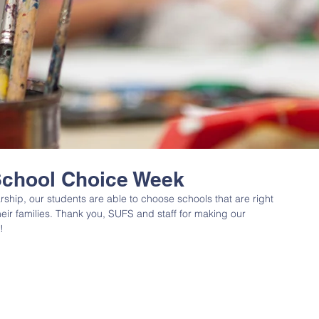
School Choice Week
arship, our students are able to choose schools that are right 
their families. Thank you, SUFS and staff for making our 
! 