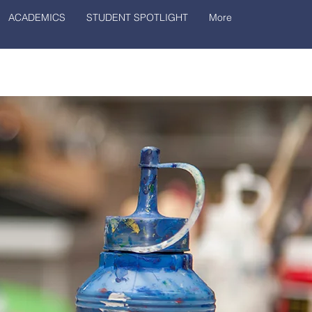
ACADEMICS
STUDENT SPOTLIGHT
More