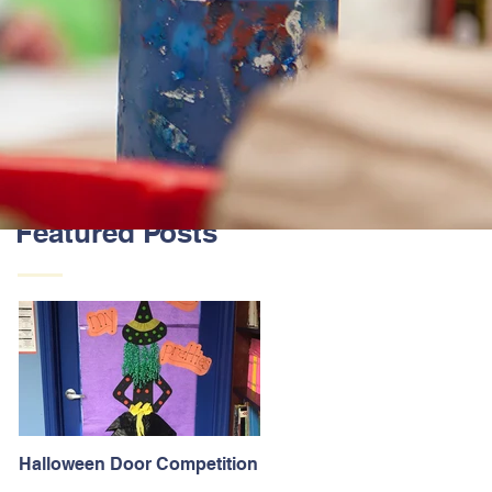
Featured Posts
Halloween Door Competition