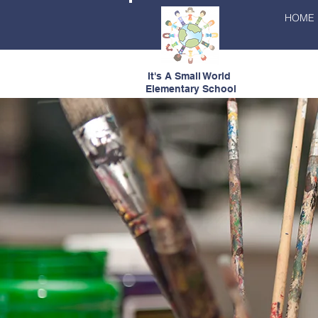
HOME
It's A Small World
Elementary School