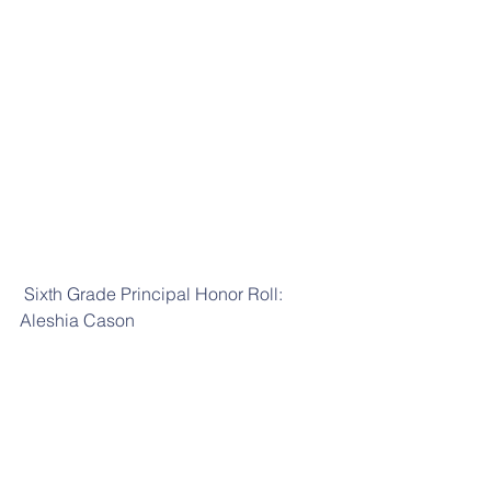
 Sixth Grade Principal Honor Roll: 
Aleshia Cason