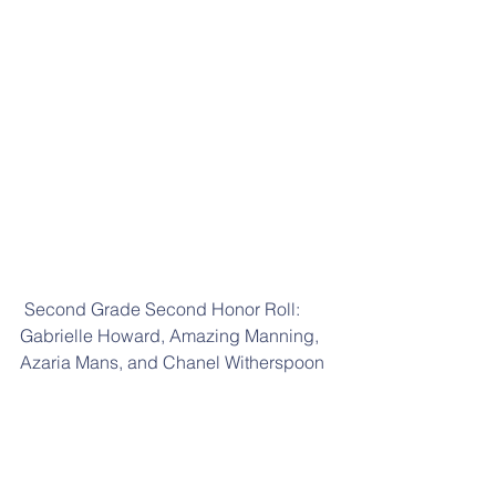
 Second Grade Second Honor Roll: 
Gabrielle Howard, Amazing Manning, 
Azaria Mans, and Chanel Witherspoon