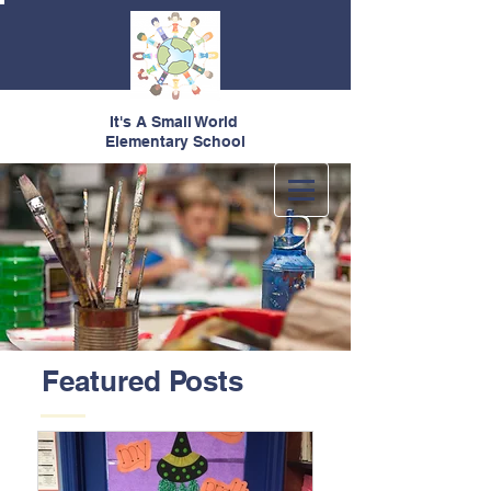
It's A Small World
Elementary School
Featured Posts