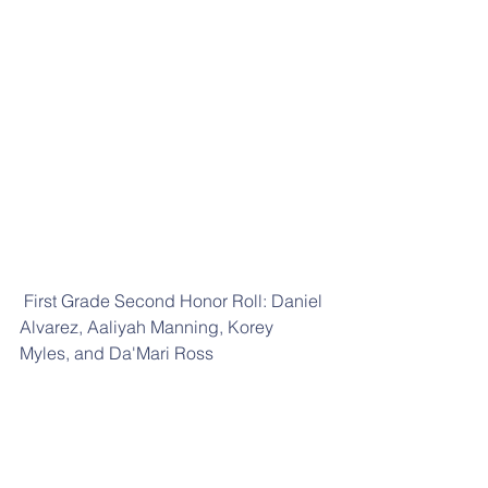
 First Grade Second Honor Roll: Daniel 
Alvarez, Aaliyah Manning, Korey 
Myles, and Da'Mari Ross