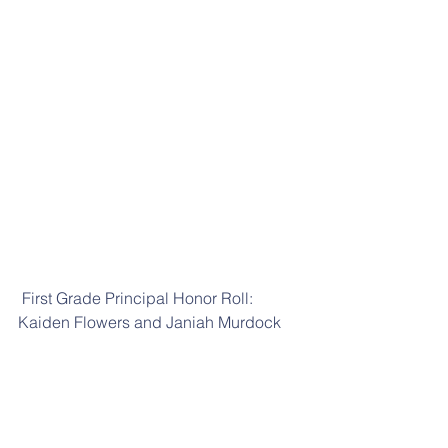
 First Grade Principal Honor Roll: 
Kaiden Flowers and Janiah Murdock