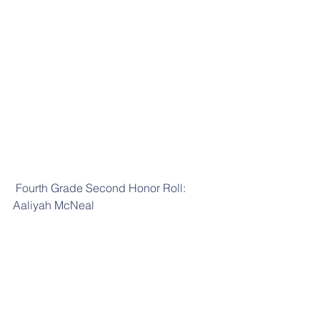
 Fourth Grade Second Honor Roll: 
Aaliyah McNeal