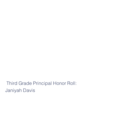
 Third Grade Principal Honor Roll: 
Janiyah Davis