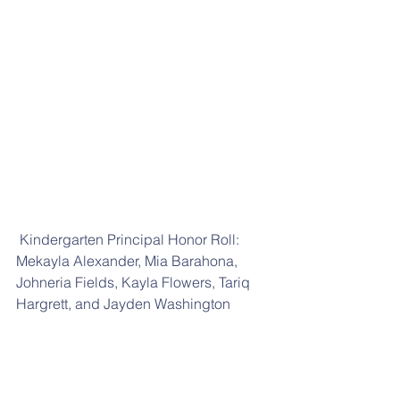
 Kindergarten Principal Honor Roll: 
Mekayla Alexander, Mia Barahona, 
Johneria Fields, Kayla Flowers, Tariq 
Hargrett, and Jayden Washington