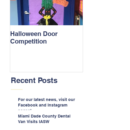
Halloween Door
Competition
Recent Posts
For our latest news, visit our
Facebook and Instagram
pages!
Miami Dade County Dental
Van Visits IASW