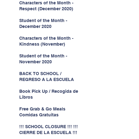
Characters of the Month -
Respect (December 2020)
Student of the Month -
December 2020
Characters of the Month -
Kindness (November)
Student of the Month -
November 2020
BACK TO SCHOOL /
REGRESO A LA ESCUELA
Book Pick Up / Recogida de
Libros
Free Grab & Go Meals
Comidas Gratuitas
!!! SCHOOL CLOSURE !!! !!!
CIERRE DE LA ESCUELA !!!