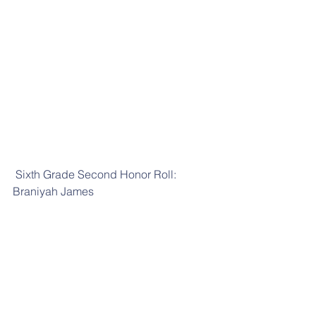
 Sixth Grade Second Honor Roll: 
Braniyah James