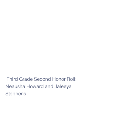
 Third Grade Second Honor Roll: 
Neausha Howard and Jaleeya 
Stephens