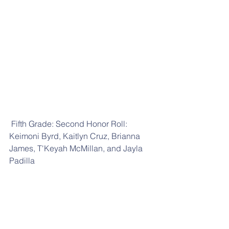
 Fifth Grade: Second Honor Roll: 
Keimoni Byrd, Kaitlyn Cruz, Brianna 
James, T'Keyah McMillan, and Jayla 
Padilla