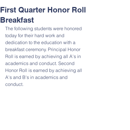
First Quarter Honor Roll
Breakfast
The following students were honored 
today for their hard work and 
dedication to the education with a 
breakfast ceremony. Principal Honor 
Roll is earned by achieving all A's in 
academics and conduct. Second 
Honor Roll is earned by achieving all 
A's and B's in academics and 
conduct. 