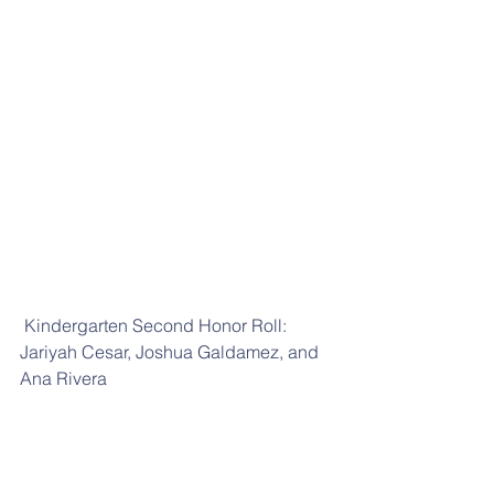
 Kindergarten Second Honor Roll: 
Jariyah Cesar, Joshua Galdamez, and 
Ana Rivera