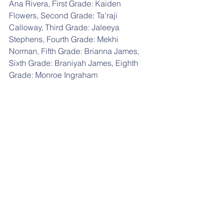
Ana Rivera, First Grade: Kaiden 
Flowers, Second Grade: Ta'raji 
Calloway, Third Grade: Jaleeya 
Stephens, Fourth Grade: Mekhi 
Norman, Fifth Grade: Brianna James, 
Sixth Grade: Braniyah James, Eighth 
Grade: Monroe Ingraham