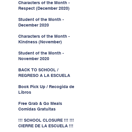
Characters of the Month -
Respect (December 2020)
Student of the Month -
December 2020
Characters of the Month -
Kindness (November)
Student of the Month -
November 2020
BACK TO SCHOOL /
REGRESO A LA ESCUELA
Book Pick Up / Recogida de
Libros
Free Grab & Go Meals
Comidas Gratuitas
!!! SCHOOL CLOSURE !!! !!!
CIERRE DE LA ESCUELA !!!