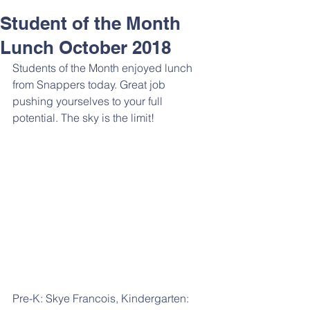
Student of the Month
Lunch October 2018
Students of the Month enjoyed lunch 
from Snappers today. Great job 
pushing yourselves to your full 
potential. The sky is the limit! 
Pre-K: Skye Francois, Kindergarten: 