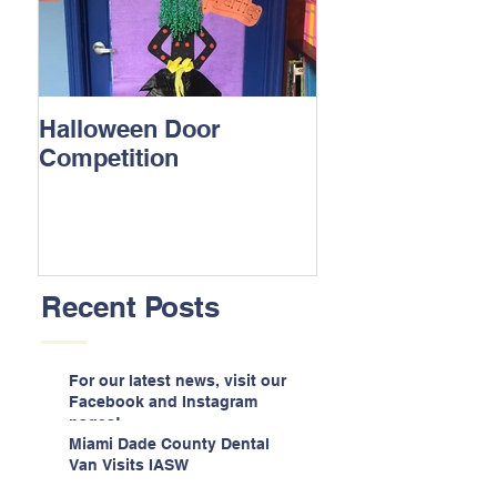
Halloween Door
Competition
Recent Posts
For our latest news, visit our
Facebook and Instagram
pages!
Miami Dade County Dental
Van Visits IASW