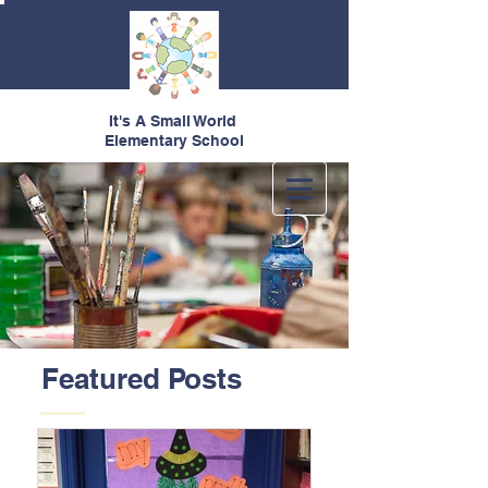
It's A Small World
Elementary School
Featured Posts