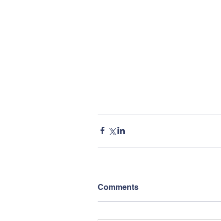
Comments