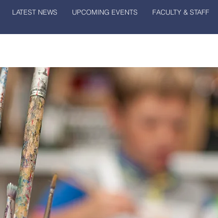
LATEST NEWS
UPCOMING EVENTS
FACULTY & STAFF