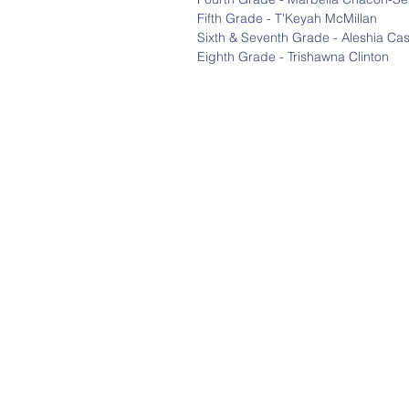
Fifth Grade - T'Keyah McMillan
Sixth & Seventh Grade - Aleshia Ca
Eighth Grade - Trishawna Clinton