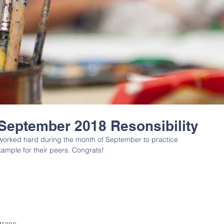
 September 2018 Resonsibility
 worked hard during the month of September to practice 
ample for their peers. Congrats! 
rrano