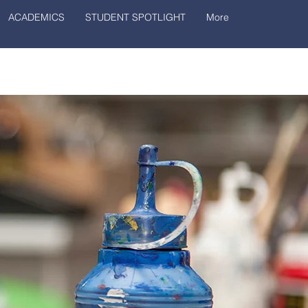
ACADEMICS
STUDENT SPOTLIGHT
More