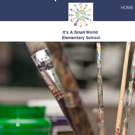
HOME
It's A Small World
Elementary School