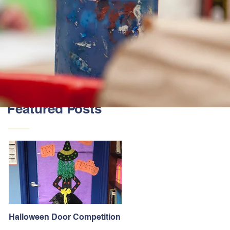
Featured Posts
Halloween Door Competition