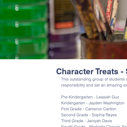
Character Treats -
This outstanding group of students
responsibility and set an amazing ex
Pre-Kindergarten - Leasiah Guz
Kindergarten - Jayden Washington
First Grade - Cameron Carlton
Second Grade - Sophia Reyes
Third Grade - Janiyah Davis
Fourth Grade - Marbella Chacon-Se