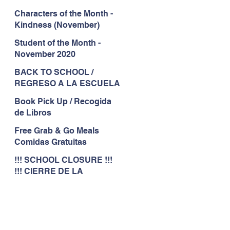
Characters of the Month -
Kindness (November)
Student of the Month -
November 2020
BACK TO SCHOOL /
REGRESO A LA ESCUELA
Book Pick Up / Recogida
de Libros
Free Grab & Go Meals
Comidas Gratuitas
!!! SCHOOL CLOSURE !!!
!!! CIERRE DE LA
ESCUELA !!!