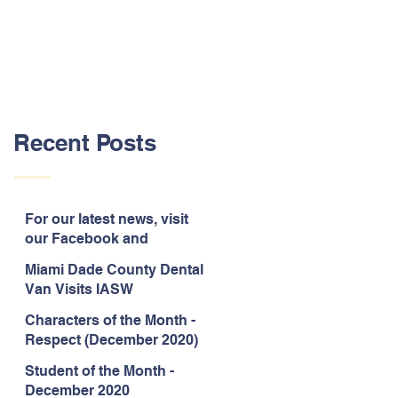
Recent Posts
For our latest news, visit
our Facebook and
Instagram pages!
Miami Dade County Dental
Van Visits IASW
Characters of the Month -
Respect (December 2020)
Student of the Month -
December 2020