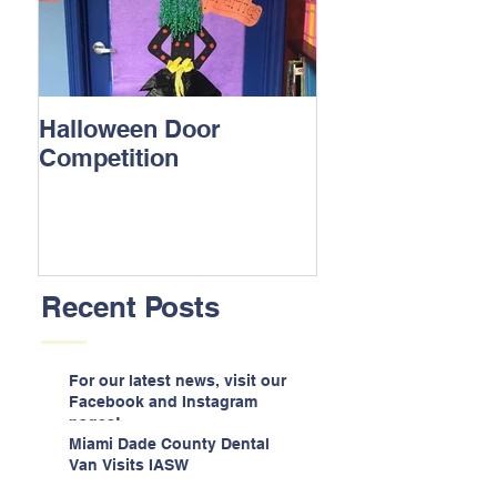
Halloween Door
Competition
Recent Posts
For our latest news, visit our
Facebook and Instagram
pages!
Miami Dade County Dental
Van Visits IASW