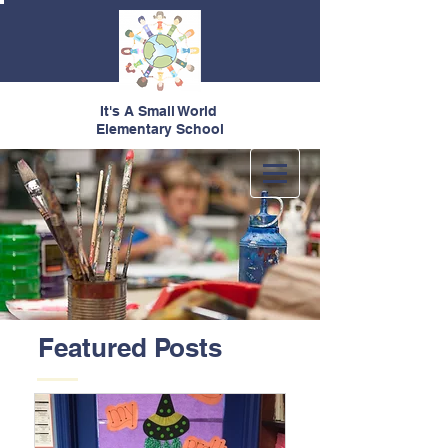
It's A Small World
Elementary School
Featured Posts