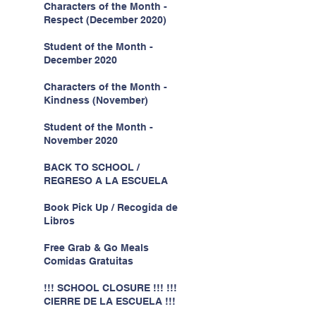
Characters of the Month -
Respect (December 2020)
Student of the Month -
December 2020
Characters of the Month -
Kindness (November)
Student of the Month -
November 2020
BACK TO SCHOOL /
REGRESO A LA ESCUELA
Book Pick Up / Recogida de
Libros
Free Grab & Go Meals
Comidas Gratuitas
!!! SCHOOL CLOSURE !!! !!!
CIERRE DE LA ESCUELA !!!