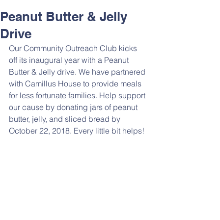
Peanut Butter & Jelly
Drive
Our Community Outreach Club kicks 
off its inaugural year with a Peanut 
Butter & Jelly drive. We have partnered 
with Camillus House to provide meals 
for less fortunate families. Help support 
our cause by donating jars of peanut 
butter, jelly, and sliced bread by 
October 22, 2018. Every little bit helps! 