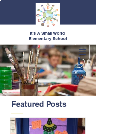
It's A Small World
Elementary School
Featured Posts