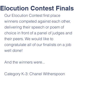
Elocution Contest Finals
Our Elocution Contest first place 
winners competed against each other, 
delivering their speech or poem of 
choice in front of a panel of judges and 
their peers. We would like to 
congratulate all of our finalists on a job 
well done! 
And the winners were...
Category K-3: Chanel Witherspoon