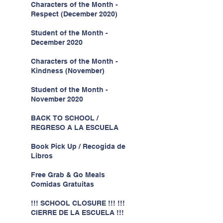
Characters of the Month -
Respect (December 2020)
Student of the Month -
December 2020
Characters of the Month -
Kindness (November)
Student of the Month -
November 2020
BACK TO SCHOOL /
REGRESO A LA ESCUELA
Book Pick Up / Recogida de
Libros
Free Grab & Go Meals
Comidas Gratuitas
!!! SCHOOL CLOSURE !!! !!!
CIERRE DE LA ESCUELA !!!