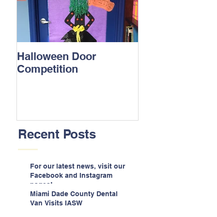
Halloween Door
Competition
Recent Posts
For our latest news, visit our
Facebook and Instagram
pages!
Miami Dade County Dental
Van Visits IASW