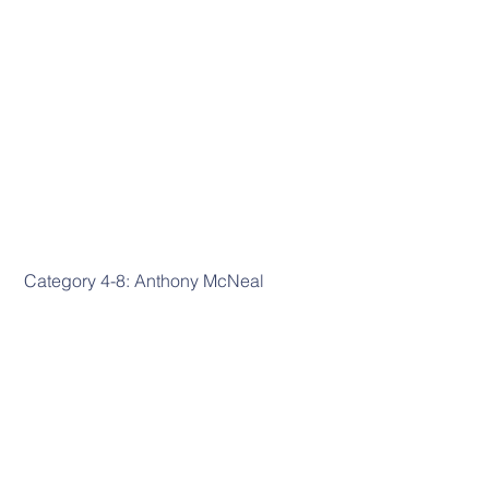
 Category 4-8: Anthony McNeal