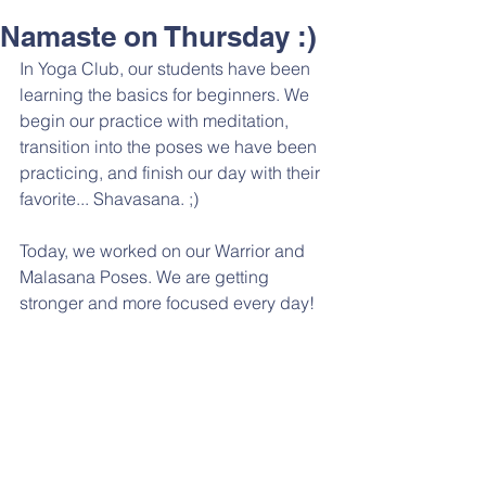
Namaste on Thursday :)
In Yoga Club, our students have been 
learning the basics for beginners. We 
begin our practice with meditation, 
transition into the poses we have been 
practicing, and finish our day with their 
favorite... Shavasana. ;)
Today, we worked on our Warrior and 
Malasana Poses. We are getting 
stronger and more focused every day! 