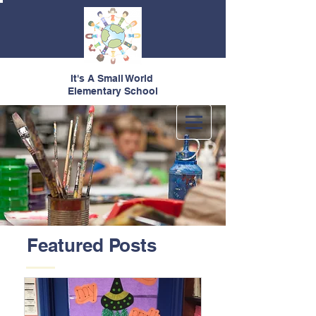
It's A Small World
Elementary School
Featured Posts