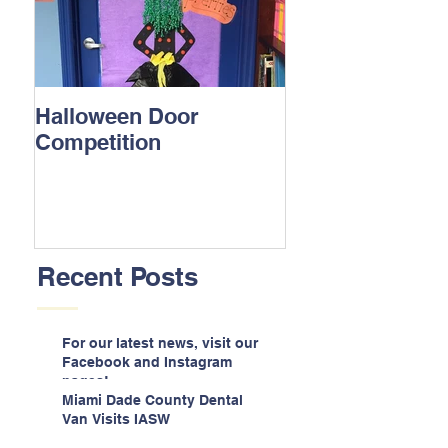
Halloween Door
Competition
Recent Posts
For our latest news, visit our
Facebook and Instagram
pages!
Miami Dade County Dental
Van Visits IASW