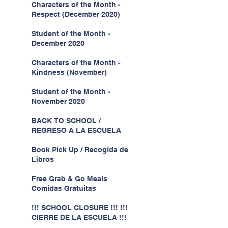
Characters of the Month -
Respect (December 2020)
Student of the Month -
December 2020
Characters of the Month -
Kindness (November)
Student of the Month -
November 2020
BACK TO SCHOOL /
REGRESO A LA ESCUELA
Book Pick Up / Recogida de
Libros
Free Grab & Go Meals
Comidas Gratuitas
!!! SCHOOL CLOSURE !!! !!!
CIERRE DE LA ESCUELA !!!