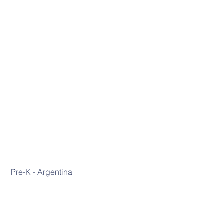
 Pre-K - Argentina