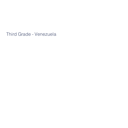
 Third Grade - Venezuela