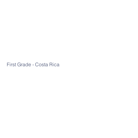
 First Grade - Costa Rica