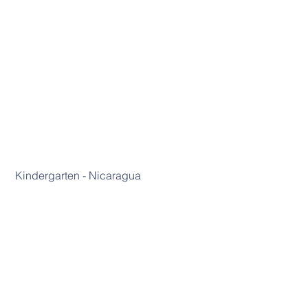
 Kindergarten - Nicaragua