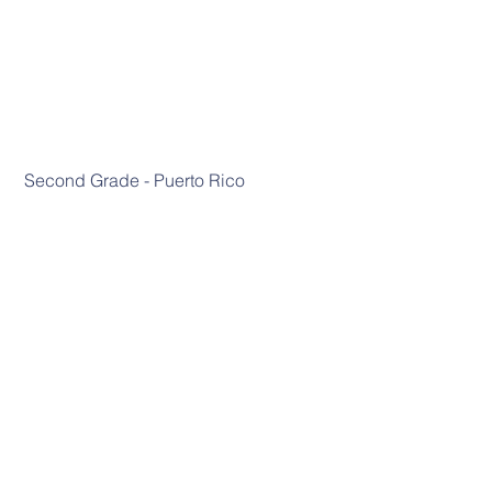
 Second Grade - Puerto Rico