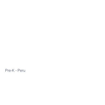
 Pre-K - Peru