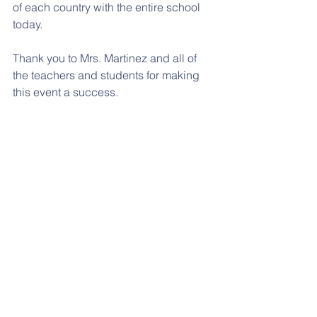
of each country with the entire school 
today.  
Thank you to Mrs. Martinez and all of 
the teachers and students for making 
this event a success. 