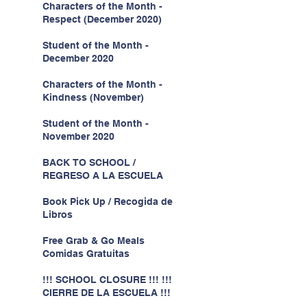
Characters of the Month -
Respect (December 2020)
Student of the Month -
December 2020
Characters of the Month -
Kindness (November)
Student of the Month -
November 2020
BACK TO SCHOOL /
REGRESO A LA ESCUELA
Book Pick Up / Recogida de
Libros
Free Grab & Go Meals
Comidas Gratuitas
!!! SCHOOL CLOSURE !!! !!!
CIERRE DE LA ESCUELA !!!