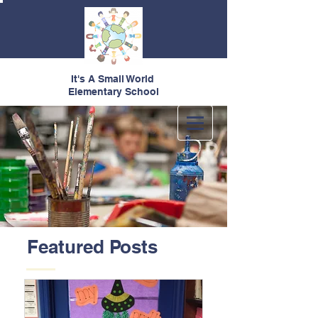
It's A Small World
Elementary School
Featured Posts