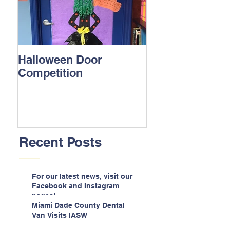
Halloween Door
Competition
Recent Posts
For our latest news, visit our
Facebook and Instagram
pages!
Miami Dade County Dental
Van Visits IASW