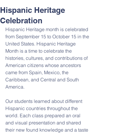
Hispanic Heritage
Celebration
Hispanic Heritage month is celebrated 
from September 15 to October 15 in the 
United States. Hispanic Heritage 
Month is a time to celebrate the 
histories, cultures, and contributions of 
American citizens whose ancestors 
came from Spain, Mexico, the 
Caribbean, and Central and South 
America.
Our students learned about different 
Hispanic countries throughout the 
world. Each class prepared an oral 
and visual presentation and shared 
their new found knowledge and a taste 