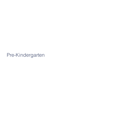
 Pre-Kindergarten