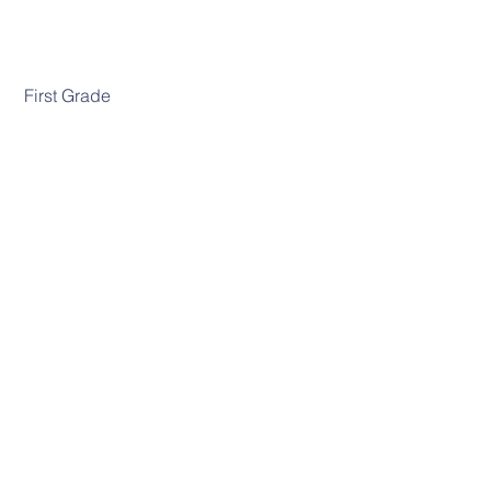
 First Grade