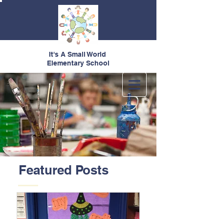
It's A Small World
Elementary School
Featured Posts