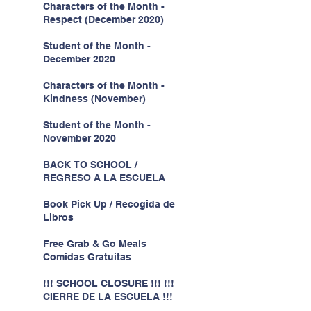
Characters of the Month -
Respect (December 2020)
Student of the Month -
December 2020
Characters of the Month -
Kindness (November)
Student of the Month -
November 2020
BACK TO SCHOOL /
REGRESO A LA ESCUELA
Book Pick Up / Recogida de
Libros
Free Grab & Go Meals
Comidas Gratuitas
!!! SCHOOL CLOSURE !!! !!!
CIERRE DE LA ESCUELA !!!