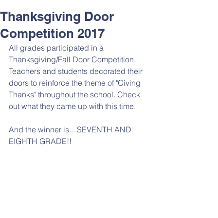
Thanksgiving Door
Competition 2017
All grades participated in a 
Thanksgiving/Fall Door Competition. 
Teachers and students decorated their 
doors to reinforce the theme of "Giving 
Thanks" throughout the school. Check 
out what they came up with this time. 
And the winner is... SEVENTH AND 
EIGHTH GRADE!! 