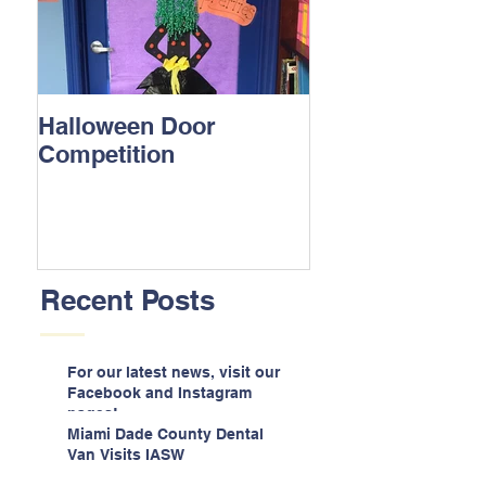
Halloween Door
Competition
Recent Posts
For our latest news, visit our
Facebook and Instagram
pages!
Miami Dade County Dental
Van Visits IASW