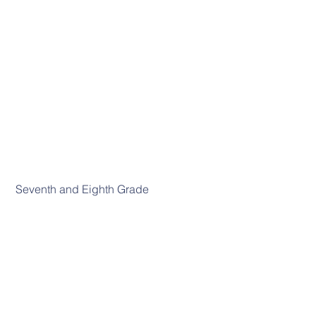
 Seventh and Eighth Grade