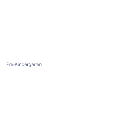
 Pre-Kindergarten