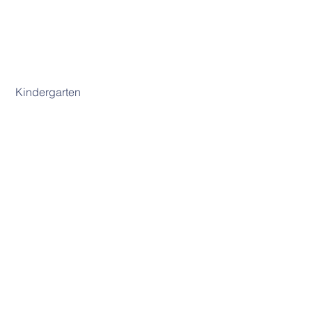
 Kindergarten