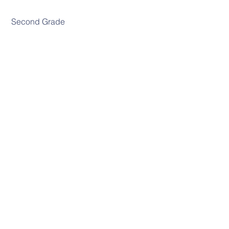
 Second Grade
 Third Grade