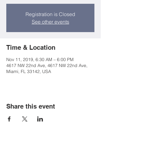
Registration is Closed
See other events
Time & Location
Nov 11, 2019, 6:30 AM – 6:00 PM
4617 NW 22nd Ave, 4617 NW 22nd Ave,
Miami, FL 33142, USA
Share this event