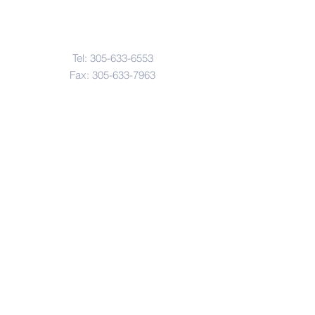
Contact Us
Tel:
305-633-6553
Fax:
305-633-7963
Email:
IASWElementarySchool@gm
ail.com
Address
4601-4617
Northwest 22 Avenue
Miami, FL. 33142
© Copyright 2017 by IASW Elementary.