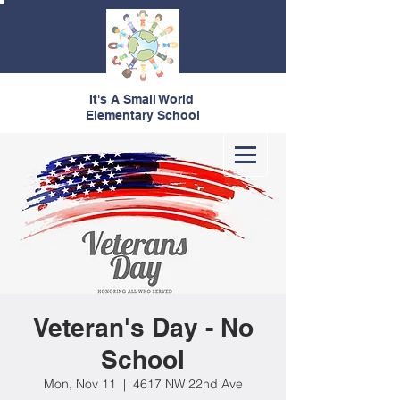
It's A Small World
Elementary School
Veteran's Day - No
School
Mon, Nov 11
  |  
4617 NW 22nd Ave