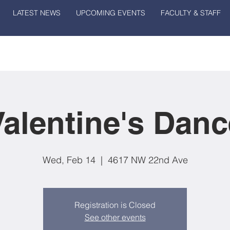
LATEST NEWS
UPCOMING EVENTS
FACULTY & STAFF
Valentine's Danc
Wed, Feb 14
  |  
4617 NW 22nd Ave
Registration is Closed
See other events