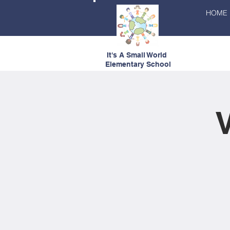
HOME
It's A Small World
Elementary School