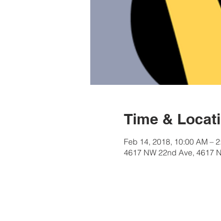
Time & Locat
Feb 14, 2018, 10:00 AM – 
4617 NW 22nd Ave, 4617 N