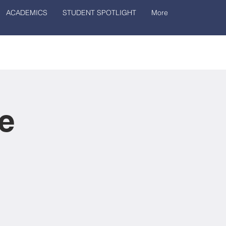
ACADEMICS
STUDENT SPOTLIGHT
More
e