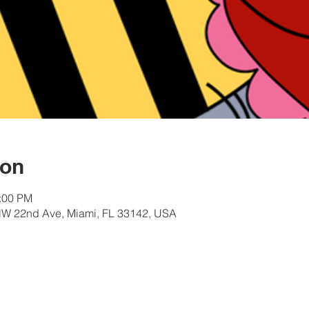
ion
2:00 PM
W 22nd Ave, Miami, FL 33142, USA