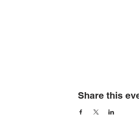
Share this ev