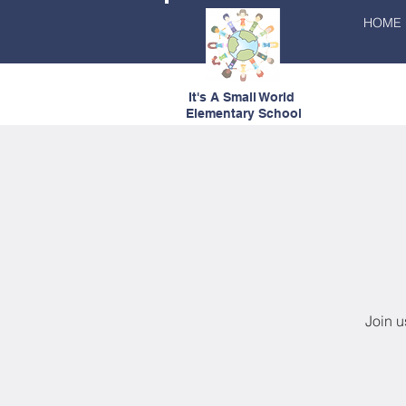
HOME
It's A Small World
Elementary School
Join u