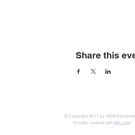
Share this ev
© Copyright 2017 by IASW Elementa
Proudly created with
Wix.com