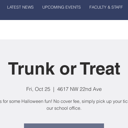
LATEST NEWS
UPCOMING EVENTS
FACULTY & STAFF
Trunk or Treat
Fri, Oct 25
  |  
4617 NW 22nd Ave
s for some Halloween fun! No cover fee, simply pick up your tic
our school office.