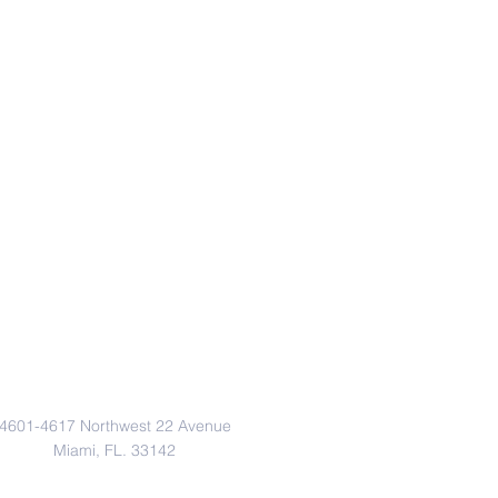
Address
4601-4617 Northwest 22 Avenue
Miami, FL. 33142