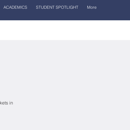
ACADEMICS
STUDENT SPOTLIGHT
More
kets in