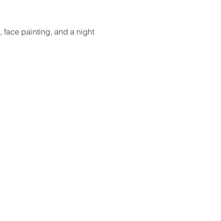
 face painting, and a night 