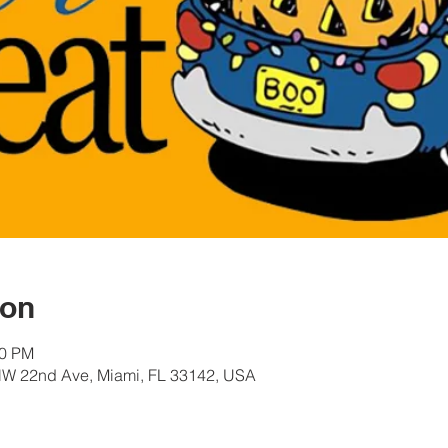
ion
00 PM
W 22nd Ave, Miami, FL 33142, USA