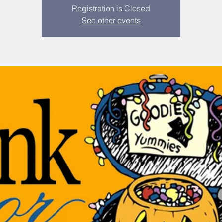
Registration is Closed
See other events