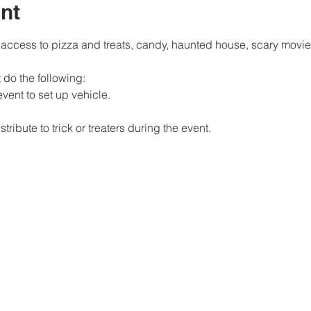
nt
 access to pizza and treats, candy, haunted house, scary movie,
 do the following: 
event to set up vehicle. 
ribute to trick or treaters during the event.