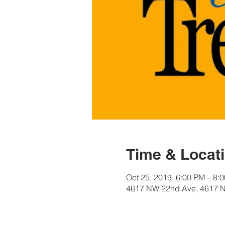
Time & Locat
Oct 25, 2019, 6:00 PM – 8:
4617 NW 22nd Ave, 4617 N