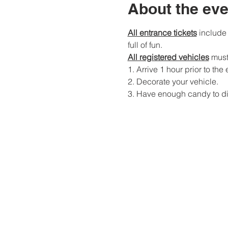
About the eve
All entrance tickets
 include
full of fun. 
All registered vehicles
 must
1. Arrive 1 hour prior to the 
2. Decorate your vehicle. 
3. Have enough candy to dist