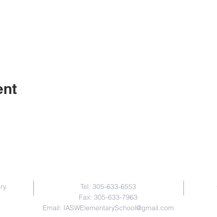
ent
Contact Us
ry.
Tel: 305-633-6553
Fax: 305-633-7963
Email:
IASWElementarySchool@gmail.com