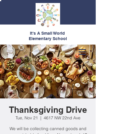
It's A Small World
Elementary School
Thanksgiving Drive
Tue, Nov 21
  |  
4617 NW 22nd Ave
We will be collecting canned goods and