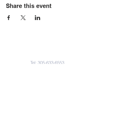
Share this event
Contact Us
Tel:
305-633-6553
Fax:
305-633-7963
Email:
IASWElementarySchool@gm
ail.com
Address
4601-4617
Northwest 22 Avenue
Miami, FL. 33142