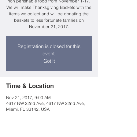
non perishable food from November 1-17.
We will make Thanksgiving Baskets with the
items we collect and will be donating the
baskets to less fortunate families on
November 21, 2017.
Registration is closed for this
event.
Got It
Time & Location
Nov 21, 2017, 9:00 AM
4617 NW 22nd Ave, 4617 NW 22nd Ave,
Miami, FL 33142, USA