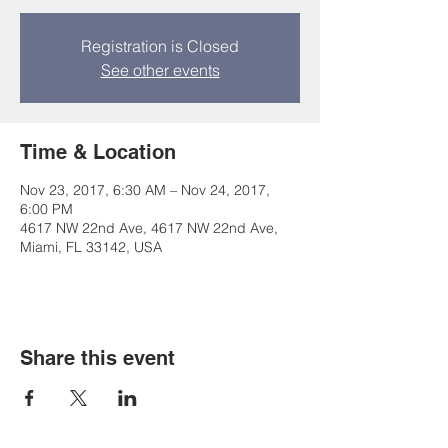
Registration is Closed
See other events
Time & Location
Nov 23, 2017, 6:30 AM – Nov 24, 2017,
6:00 PM
4617 NW 22nd Ave, 4617 NW 22nd Ave,
Miami, FL 33142, USA
Share this event