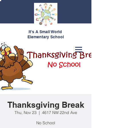
It's A Small World
Elementary School
Thanksgiving Break
Thu, Nov 23
  |  
4617 NW 22nd Ave
No School