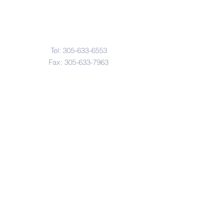
Contact Us
Tel:
305-633-6553
Fax:
305-633-7963
Email:
IASWElementarySchool@gm
ail.com
Address
4601-4617
Northwest 22 Avenue
Miami, FL. 33142