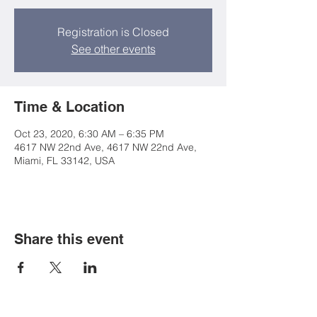
Registration is Closed
See other events
Time & Location
Oct 23, 2020, 6:30 AM – 6:35 PM
4617 NW 22nd Ave, 4617 NW 22nd Ave,
Miami, FL 33142, USA
Share this event