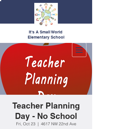
It's A Small World
Elementary School
Teacher Planning
Day - No School
Fri, Oct 23
  |  
4617 NW 22nd Ave