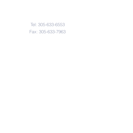
Contact Us
Tel:
305-633-6553
Fax:
305-633-7963
Email:
IASWElementarySchool@gm
ail.com
Address
4601-4617
Northwest 22 Avenue
Miami, FL. 33142
© Copyright 2017 by IASW Elementary.