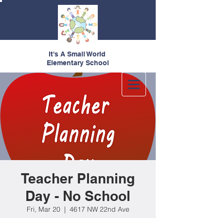
It's A Small World
Elementary School
Teacher Planning
Day - No School
Fri, Mar 20
  |  
4617 NW 22nd Ave