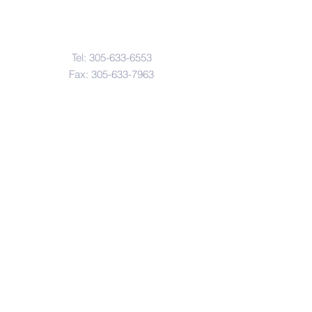
Contact Us
Tel:
305-633-6553
Fax:
305-633-7963
Email:
IASWElementarySchool@gm
ail.com
Address
4601-4617
Northwest 22 Avenue
Miami, FL. 33142
© Copyright 2017 by IASW Elementary.