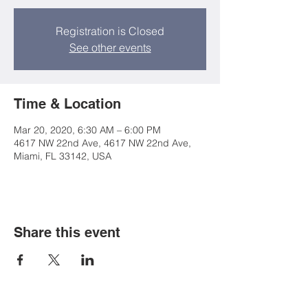
Registration is Closed
See other events
Time & Location
Mar 20, 2020, 6:30 AM – 6:00 PM
4617 NW 22nd Ave, 4617 NW 22nd Ave,
Miami, FL 33142, USA
Share this event