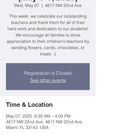
Wed, May 07
  |  
4617 NW 22nd Ave
This week, we celebrate our outstanding
teachers and thank them for all of their
hard work and dedication to our students!
We encourage all families to show
appreciation to their children's teachers by
sending flowers, cards, chocolates, or
treats. :)
Registration is Closed
See other events
Time & Location
May 07, 2025, 6:30 AM – 4:00 PM
4617 NW 22nd Ave, 4617 NW 22nd Ave,
Miami, FL 33142, USA