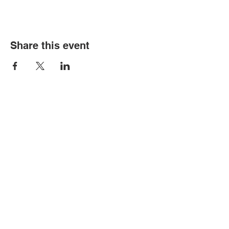
Share this event
Contact Us
Tel:
305-633-6553
Fax:
305-633-7963
Email:
IASWElementarySchool@gm
ail.com
Address