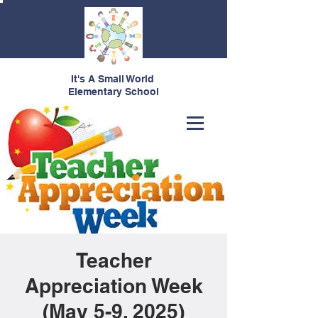
It's A Small World
Elementary School
Teacher
Appreciation Week
(May 5-9, 2025)