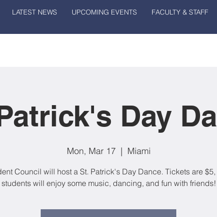
LATEST NEWS
UPCOMING EVENTS
FACULTY & STAFF
 Patrick's Day D
Mon, Mar 17
  |  
Miami
ent Council will host a St. Patrick's Day Dance. Tickets are $5
students will enjoy some music, dancing, and fun with friends!