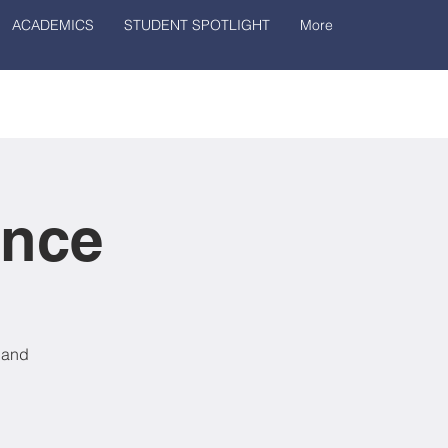
ACADEMICS
STUDENT SPOTLIGHT
More
ance
, and