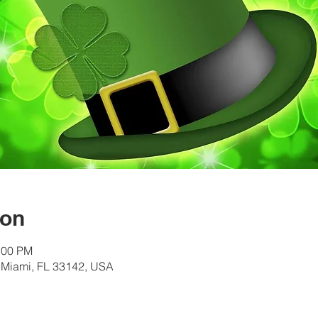
ion
:00 PM
 Miami, FL 33142, USA