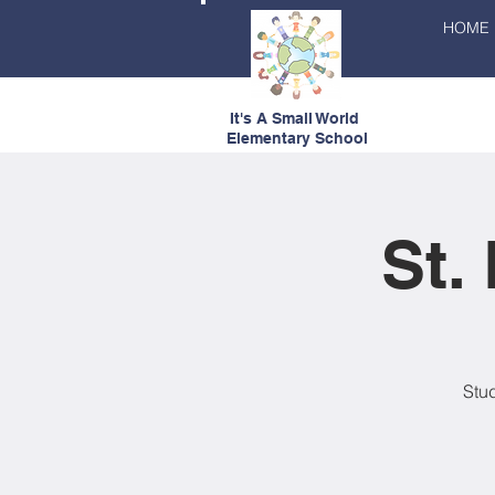
HOME
It's A Small World
Elementary School
St.
Stud