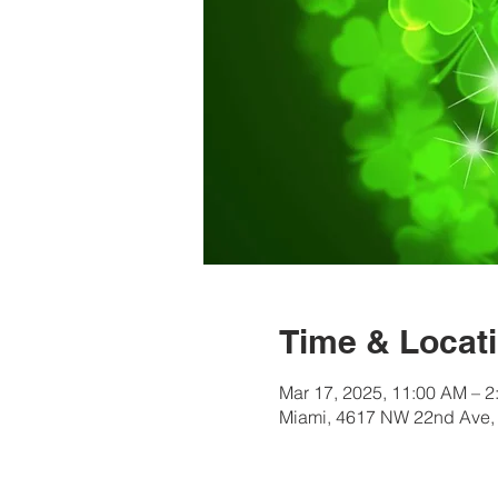
Time & Locat
Mar 17, 2025, 11:00 AM – 2
Miami, 4617 NW 22nd Ave,