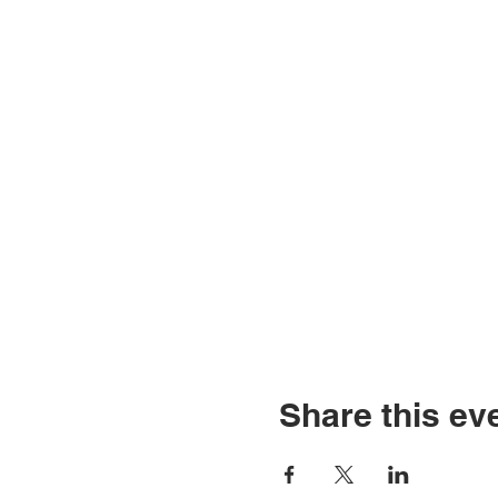
Share this ev