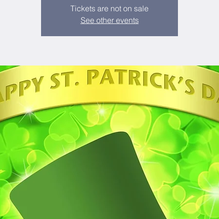
Tickets are not on sale
See other events