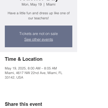
Mon, May 19
  |  
Miami
Have a little fun and dress up like one of
our teachers!
Tickets are not on sale
See other events
Time & Location
May 19, 2025, 8:00 AM – 8:05 AM
Miami, 4617 NW 22nd Ave, Miami, FL
33142, USA
Share this event