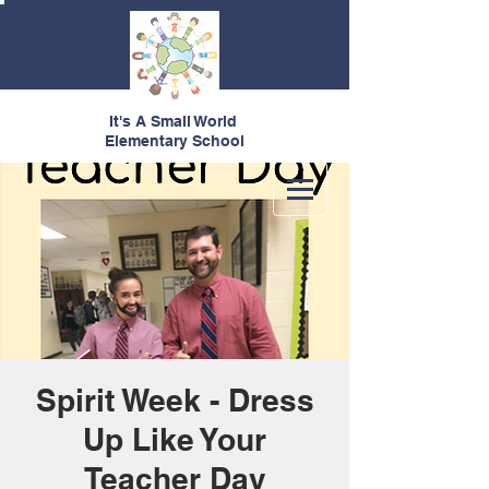
It's A Small World
Elementary School
Spirit Week - Dress
Up Like Your
Teacher Day