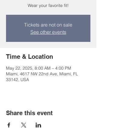
Wear your favorite fit!
Tickets are not on sale
See other events
Time & Location
May 22, 2025, 8:00 AM – 4:00 PM
Miami, 4617 NW 22nd Ave, Miami, FL
33142, USA
Share this event