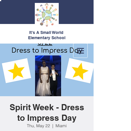
It's A Small World
Elementary School
Spirit Week - Dress
to Impress Day
Thu, May 22
  |  
Miami