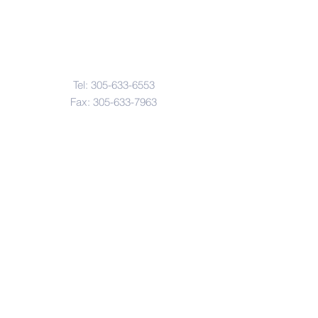
Contact Us
Tel:
305-633-6553
Fax:
305-633-7963
Email:
IASWElementarySchool@gm
ail.com
Address
4601-4617
Northwest 22 Avenue
Miami, FL. 33142