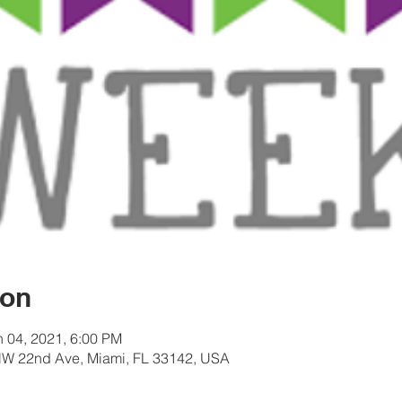
ion
n 04, 2021, 6:00 PM
W 22nd Ave, Miami, FL 33142, USA