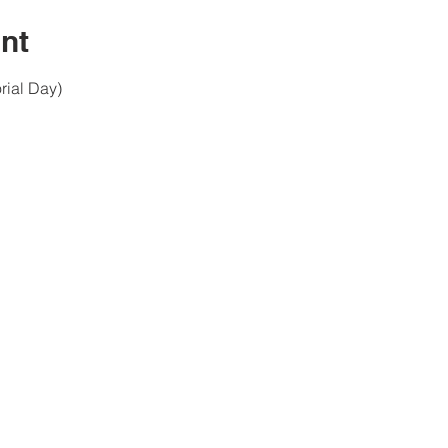
nt
ial Day)