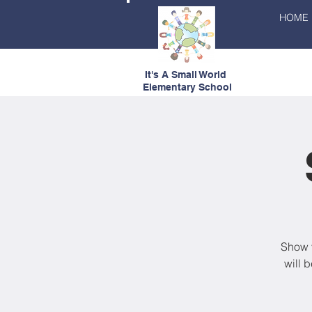
HOME
It's A Small World
Elementary School
Show y
will 