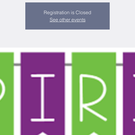
Registration is Closed
See other events