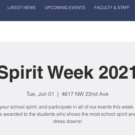
LATEST NEWS
UPCOMING EVENTS
FACULTY & STAFF
Spirit Week 202
Tue, Jun 01
  |  
4617 NW 22nd Ave
our school spirit, and participate in all of our events this week.
be awarded to the students who shows the most school spirit an
dress downs!