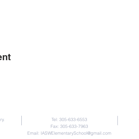
ent
Contact Us
ry.
Tel: 305-633-6553
Fax: 305-633-7963
Email:
IASWElementarySchool@gmail.com