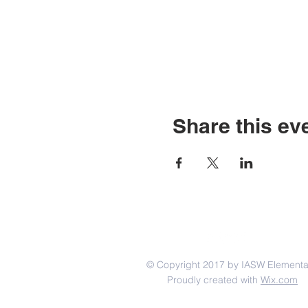
Share this ev
© Copyright 2017 by IASW Elementa
Proudly created with
Wix.com