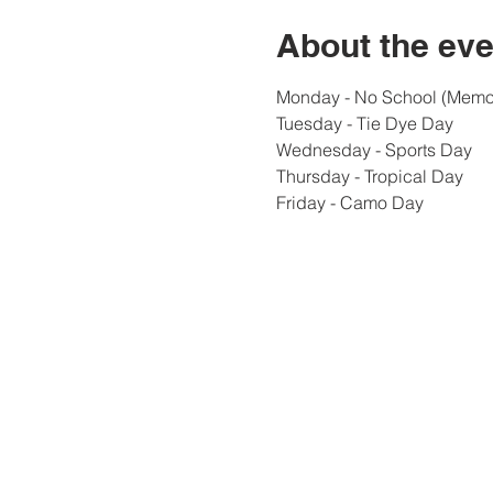
About the eve
Monday - No School (Memor
Tuesday - Tie Dye Day
Wednesday - Sports Day
Thursday - Tropical Day
Friday - Camo Day