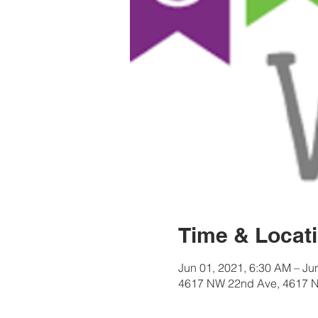
Time & Locat
Jun 01, 2021, 6:30 AM – Ju
4617 NW 22nd Ave, 4617 N