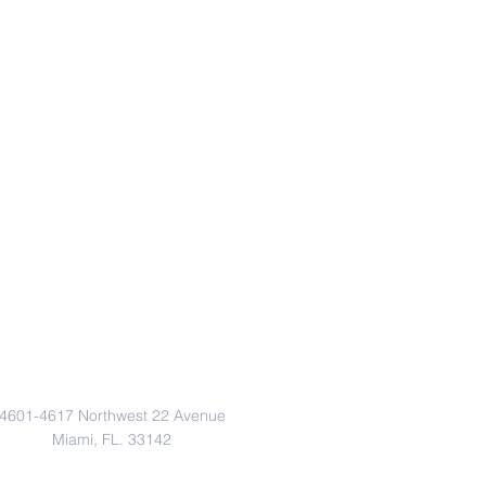
Address
4601-4617 Northwest 22 Avenue
Miami, FL. 33142