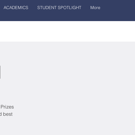
ACADEMICS
STUDENT SPOTLIGHT
More
1
 Prizes
d best