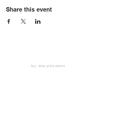
Share this event
Contact Us
Tel:
305-633-6553
Fax:
305-633-7963
Email:
IASWElementarySchool@gm
ail.com
Address
4601-4617
Northwest 22 Avenue
Miami, FL. 33142