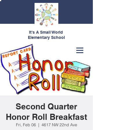
It's A Small World
Elementary School
Second Quarter
Honor Roll Breakfast
Fri, Feb 06
  |  
4617 NW 22nd Ave