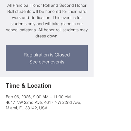
All Principal Honor Roll and Second Honor
Roll students will be honored for their hard
work and dedication. This event is for
students only and will take place in our
school cafeteria. All honor roll students may
dress down.
Registration is Closed
See other events
Time & Location
Feb 06, 2026, 9:00 AM – 11:00 AM
4617 NW 22nd Ave, 4617 NW 22nd Ave,
Miami, FL 33142, USA