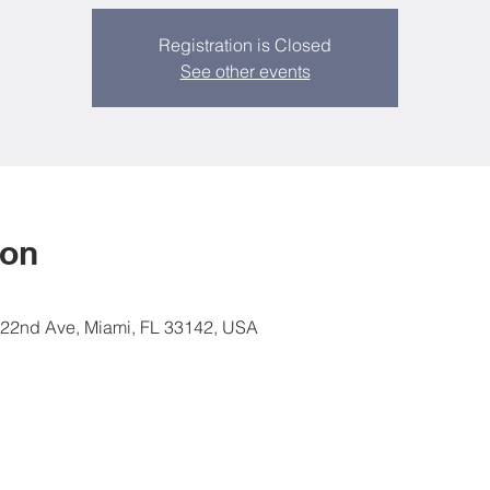
Registration is Closed
See other events
ion
 22nd Ave, Miami, FL 33142, USA