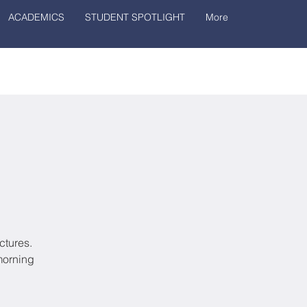
ACADEMICS
STUDENT SPOTLIGHT
More
ctures.
morning