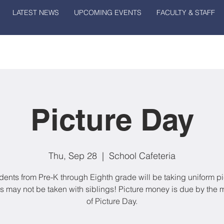
LATEST NEWS
UPCOMING EVENTS
FACULTY & STAFF
Picture Day
Thu, Sep 28
  |  
School Cafeteria
udents from Pre-K through Eighth grade will be taking uniform pi
es may not be taken with siblings! Picture money is due by the 
of Picture Day.