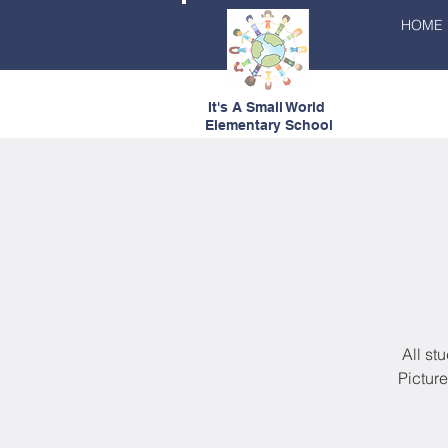
HOME
It's A Small World
Elementary School
All st
Pictur