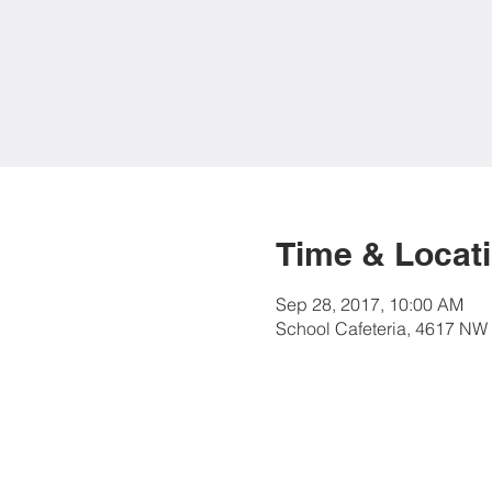
Time & Locat
Sep 28, 2017, 10:00 AM
School Cafeteria, 4617 NW