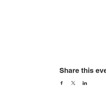
Share this ev