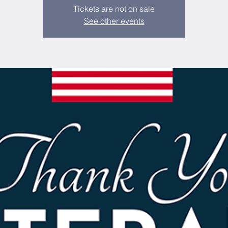
Tickets are not on sale
See other events