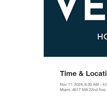
Time & Locat
Nov 11, 2024, 6:30 AM – 4
Miami, 4617 NW 22nd Ave,