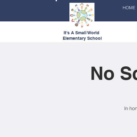
HOME
It's A Small World
Elementary School
No Sc
In ho