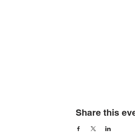
Share this ev