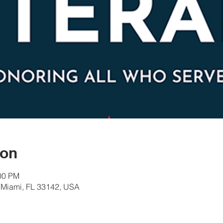
ion
:00 PM
 Miami, FL 33142, USA