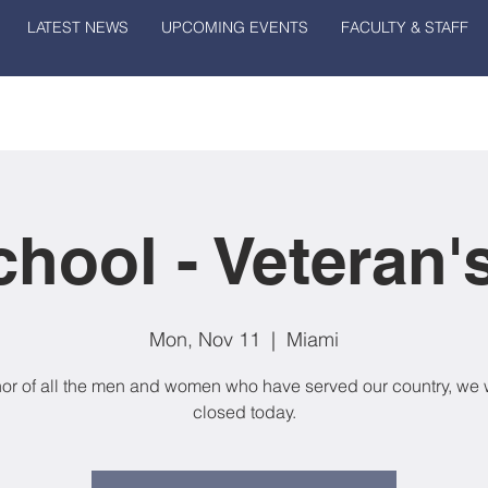
LATEST NEWS
UPCOMING EVENTS
FACULTY & STAFF
hool - Veteran'
Mon, Nov 11
  |  
Miami
nor of all the men and women who have served our country, we w
closed today.