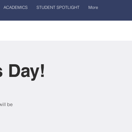
ACADEMICS
STUDENT SPOTLIGHT
More
s Day!
ill be