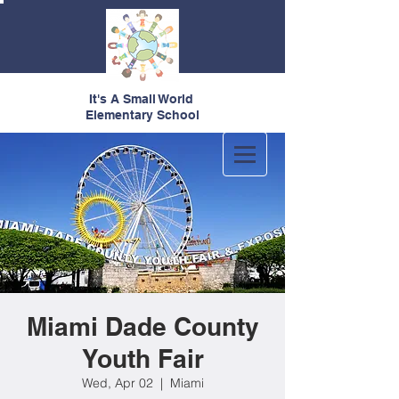
It's A Small World
Elementary School
Miami Dade County
Youth Fair
Wed, Apr 02
  |  
Miami