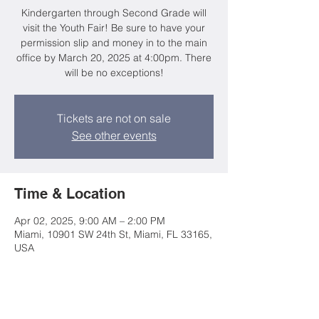
Kindergarten through Second Grade will
visit the Youth Fair! Be sure to have your
permission slip and money in to the main
office by March 20, 2025 at 4:00pm. There
will be no exceptions!
Tickets are not on sale
See other events
Time & Location
Apr 02, 2025, 9:00 AM – 2:00 PM
Miami, 10901 SW 24th St, Miami, FL 33165,
USA