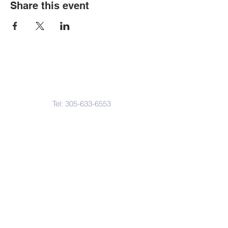
Share this event
Contact Us
Tel:
305-633-6553
Fax:
305-633-7963
Email:
IASWElementarySchool@gm
ail.com
Address
4601-4617
Northwest 22 Avenue
Miami, FL. 33142