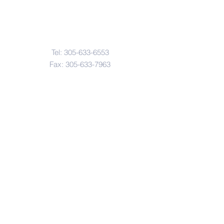
Contact Us
Tel:
305-633-6553
Fax:
305-633-7963
Email:
IASWElementarySchool@gm
ail.com
Address
4601-4617
Northwest 22 Avenue
Miami, FL. 33142