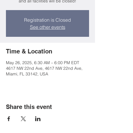
and all facilities will be closed!
Registration is Closed
See other events
Time & Location
May 26, 2025, 6:30 AM – 6:00 PM EDT
4617 NW 22nd Ave, 4617 NW 22nd Ave,
Miami, FL 33142, USA
Share this event