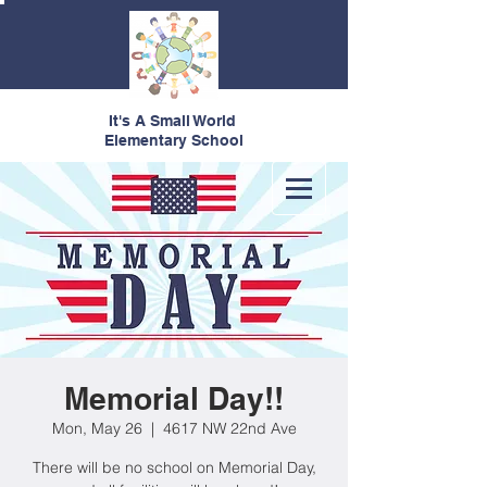
It's A Small World
Elementary School
Memorial Day!!
Mon, May 26
  |  
4617 NW 22nd Ave
There will be no school on Memorial Day,