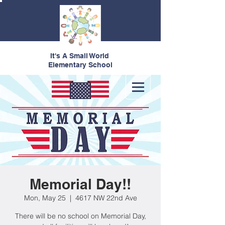
It's A Small World
Elementary School
Memorial Day!!
Mon, May 25
  |  
4617 NW 22nd Ave
There will be no school on Memorial Day,