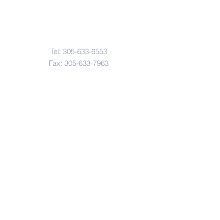
Contact Us
Tel:
305-633-6553
Fax:
305-633-7963
Email:
IASWElementarySchool@gm
ail.com
Address
4601-4617
Northwest 22 Avenue
Miami, FL. 33142