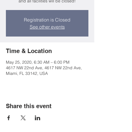
and all facilities will be closed!
Registration is Closed
See other events
Time & Location
May 25, 2020, 6:30 AM – 6:00 PM
4617 NW 22nd Ave, 4617 NW 22nd Ave,
Miami, FL 33142, USA
Share this event