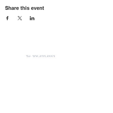
Share this event
Contact Us
Tel:
305-633-6553
Fax:
305-633-7963
Email:
IASWElementarySchool@gm
ail.com
Address
4601-4617
Northwest 22 Avenue
Miami, FL. 33142