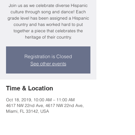
Join us as we celebrate diverse Hispanic
culture through song and dance! Each
grade level has been assigned a Hispanic
country and has worked hard to put
together a piece that celebrates the
heritage of their country.
Registration is Closed
See other events
Time & Location
Oct 18, 2019, 10:00 AM – 11:00 AM
4617 NW 22nd Ave, 4617 NW 22nd Ave,
Miami, FL 33142, USA