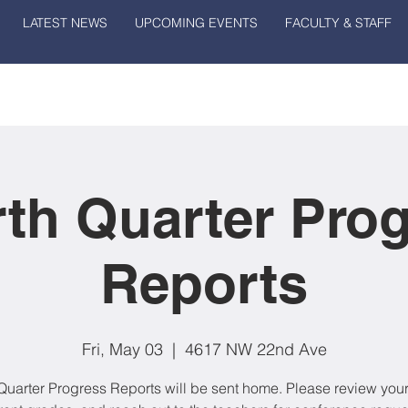
LATEST NEWS
UPCOMING EVENTS
FACULTY & STAFF
th Quarter Pro
Reports
Fri, May 03
  |  
4617 NW 22nd Ave
Quarter Progress Reports will be sent home. Please review your