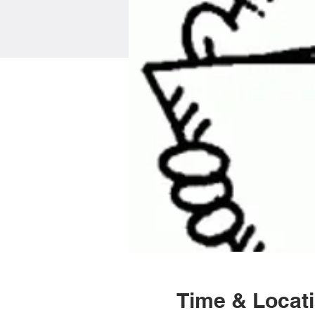
Time & Locat