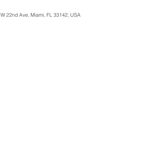
W 22nd Ave, Miami, FL 33142, USA