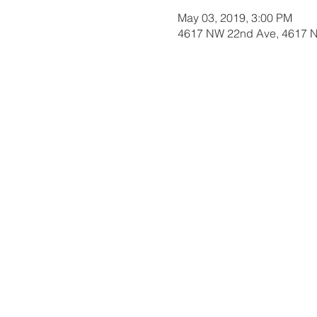
May 03, 2019, 3:00 PM
4617 NW 22nd Ave, 4617 N