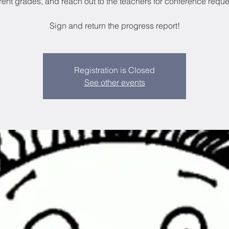
rent grades, and reach out to the teachers for conference reque
Sign and return the progress report!
Registration is Closed
See other events