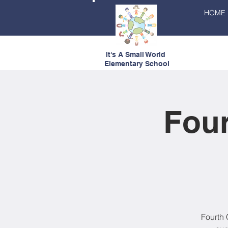
HOME
It's A Small World
Elementary School
Four
Fourth 