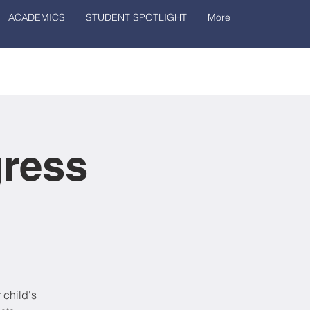
ACADEMICS
STUDENT SPOTLIGHT
More
gress
 child's