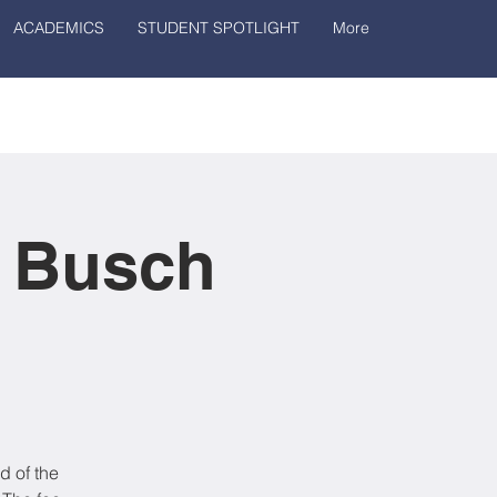
ACADEMICS
STUDENT SPOTLIGHT
More
- Busch
d of the