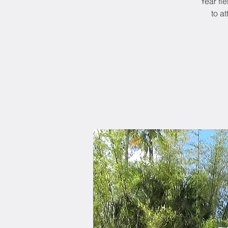
Year fi
to a