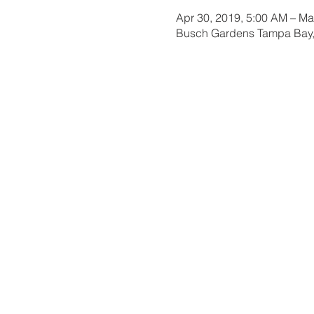
Apr 30, 2019, 5:00 AM – Ma
Busch Gardens Tampa Bay,