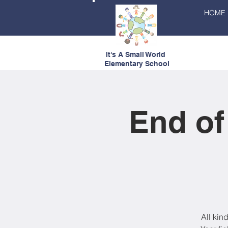
HOME
It's A Small World
Elementary School
End of
All kin