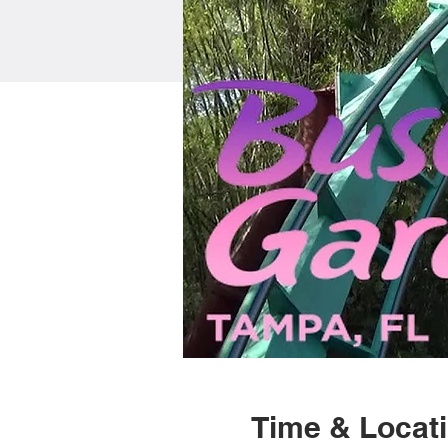
Time & Locat