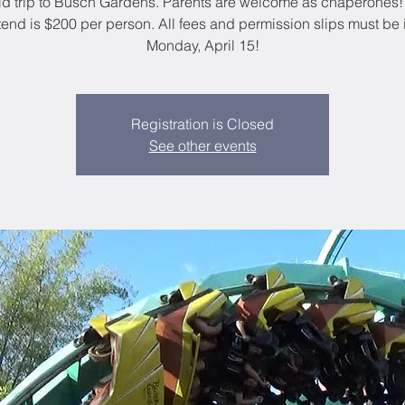
eld trip to Busch Gardens. Parents are welcome as chaperones!
ttend is $200 per person. All fees and permission slips must be 
Monday, April 15!
Registration is Closed
See other events