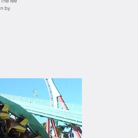
 The fee
in by