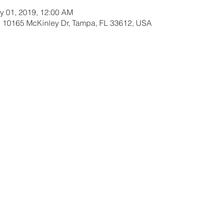
y 01, 2019, 12:00 AM
 10165 McKinley Dr, Tampa, FL 33612, USA