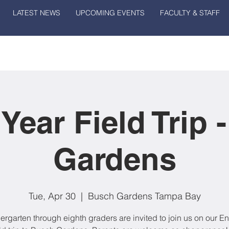
LATEST NEWS
UPCOMING EVENTS
FACULTY & STAFF
 Year Field Trip 
Gardens
Tue, Apr 30
  |  
Busch Gardens Tampa Bay
dergarten through eighth graders are invited to join us on our En