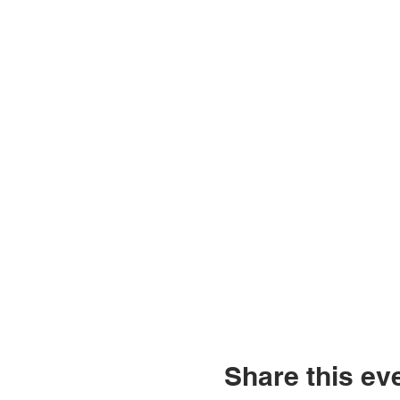
Share this ev