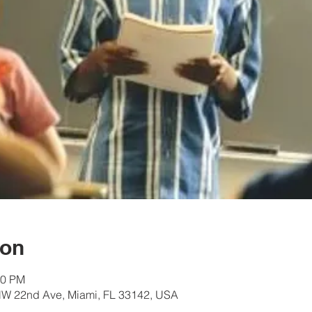
ion
30 PM
W 22nd Ave, Miami, FL 33142, USA