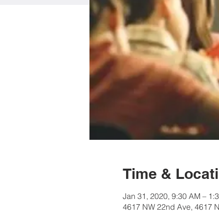
Time & Locat
Jan 31, 2020, 9:30 AM – 1:
4617 NW 22nd Ave, 4617 N