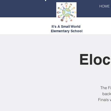
HOME
It's A Small World
Elementary School
Eloc
The F
back
Finals 