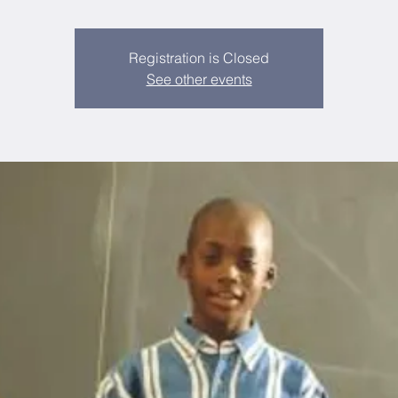
Registration is Closed
See other events