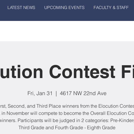
LATEST NEWS
UPCOMING EVENTS
FACULTY & STAFF
ution Contest F
Fri, Jan 31
  |  
4617 NW 22nd Ave
irst, Second, and Third Place winners from the Elocution Contes
 in November will compete to become the Overall Elocution Co
winners. Participants will be judged in 2 categories: Pre-Kinder
Third Grade and Fourth Grade - Eighth Grade