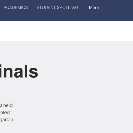
ACADEMICS
STUDENT SPOTLIGHT
More
inals
t held
ntest
garten -