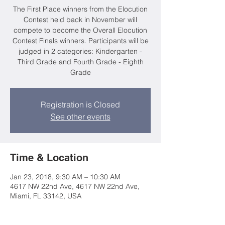
The First Place winners from the Elocution
Contest held back in November will
compete to become the Overall Elocution
Contest Finals winners. Participants will be
judged in 2 categories: Kindergarten -
Third Grade and Fourth Grade - Eighth
Grade
Registration is Closed
See other events
Time & Location
Jan 23, 2018, 9:30 AM – 10:30 AM
4617 NW 22nd Ave, 4617 NW 22nd Ave,
Miami, FL 33142, USA