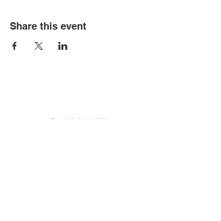
Share this event
Contact Us
Tel:
305-633-6553
Fax:
305-633-7963
Email:
IASWElementarySchool@gm
ail.com
Address
4601-4617
Northwest 22 Avenue