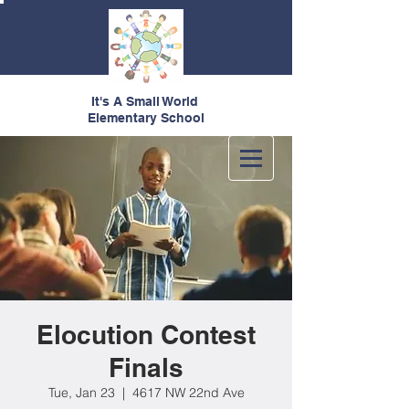
It's A Small World
Elementary School
Elocution Contest
Finals
Tue, Jan 23
  |  
4617 NW 22nd Ave