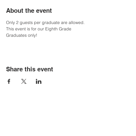
About the event
Only 2 guests per graduate are allowed. 
This event is for our Eighth Grade 
Graduates only!
Share this event
Contact Us
Tel:
305-633-6553
Fax:
305-633-7963