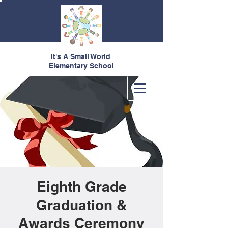
It's A Small World
Elementary School
Eighth Grade
Graduation &
Awards Ceremony