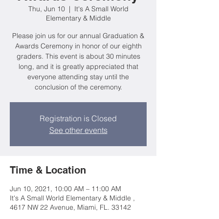
Thu, Jun 10
  |  
It's A Small World
Elementary & Middle
Please join us for our annual Graduation &
Awards Ceremony in honor of our eighth
graders. This event is about 30 minutes
long, and it is greatly appreciated that
everyone attending stay until the
conclusion of the ceremony.
Registration is Closed
See other events
Time & Location
Jun 10, 2021, 10:00 AM – 11:00 AM
It's A Small World Elementary & Middle ,
4617 NW 22 Avenue, Miami, FL. 33142