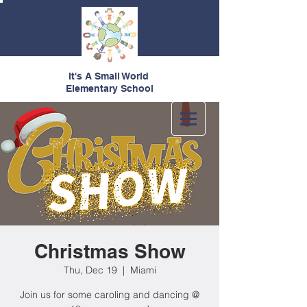
It's A Small World
Elementary School
Christmas Show
Thu, Dec 19
  |  
Miami
Join us for some caroling and dancing @