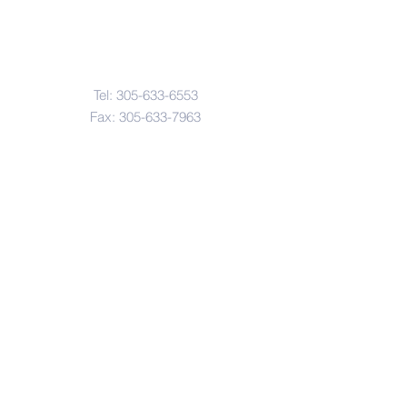
Contact Us
Tel:
305-633-6553
Fax:
305-633-7963
Email:
IASWElementarySchool@gm
ail.com
Address
4601-4617
Northwest 22 Avenue
Miami, FL. 33142