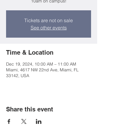
10am on campus!
Tickets are not on sale
See other events
Time & Location
Dec 19, 2024, 10:00 AM – 11:00 AM
Miami, 4617 NW 22nd Ave, Miami, FL
33142, USA
Share this event